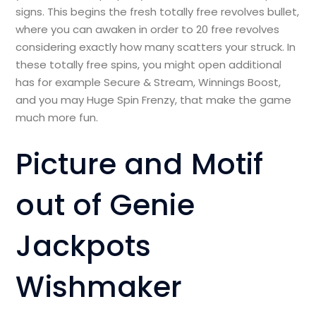
signs. This begins the fresh totally free revolves bullet,
where you can awaken in order to 20 free revolves
considering exactly how many scatters your struck. In
these totally free spins, you might open additional
has for example Secure & Stream, Winnings Boost,
and you may Huge Spin Frenzy, that make the game
much more fun.
Picture and Motif
out of Genie
Jackpots
Wishmaker