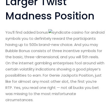
Larger Twist
Madness Position
You’ll find added bonus
symbols you to definitely reward the participants
having up to 500x brand-new choice. And you may
Bubble Bonus consists of three incentive symbols for
the basic, three-dimensional, and you will 5th reels.
On the internet gambling enterprises fool around with
certain volatility indications showing a good player’s
possibilities to earn. For Genie Jackpots Position, just
like for almost any most other slot, the first you’re
RTP. Yes, you read one right — not all bucks you bet
was missing to the most misfortunate
circumstances.