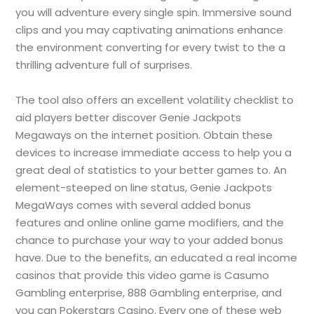
you will adventure every single spin.
Immersive sound
clips and you may captivating animations enhance
the environment converting for every twist to the a
thrilling adventure full of surprises.
The tool also offers an excellent volatility checklist to
aid players better discover Genie Jackpots
Megaways on the internet position. Obtain these
devices to increase immediate access to help you a
great deal of statistics to your better games to. An
element-steeped on line status, Genie Jackpots
MegaWays comes with several added bonus
features and online online game modifiers, and the
chance to purchase your way to your added bonus
have. Due to the benefits, an educated a real income
casinos that provide this video game is Casumo
Gambling enterprise, 888 Gambling enterprise, and
you can Pokerstars Casino. Every one of these web