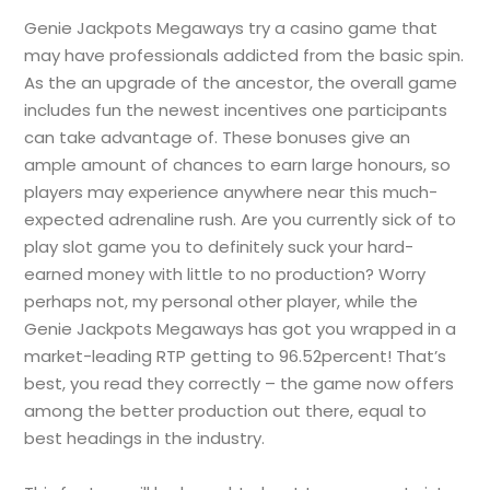
Genie Jackpots Megaways try a casino game that
may have professionals addicted from the basic spin.
As the an upgrade of the ancestor, the overall game
includes fun the newest incentives one participants
can take advantage of. These bonuses give an
ample amount of chances to earn large honours, so
players may experience anywhere near this much-
expected adrenaline rush. Are you currently sick of to
play slot game you to definitely suck your hard-
earned money with little to no production? Worry
perhaps not, my personal other player, while the
Genie Jackpots Megaways has got you wrapped in a
market-leading RTP getting to 96.52percent! That’s
best, you read they correctly – the game now offers
among the better production out there, equal to
best headings in the industry.