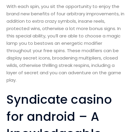
With each spin, you sit the opportunity to enjoy the
brand new benefits of four arbitrary improvements, in
addition to extra crazy symbols, insane reels,
protected wins, otherwise a lot more bonus signs. In
this special ability, you’ll are able to choose a magic
lamp you to bestows an energetic modifier
throughout your free spins. These modifiers can be
display secret icons, broadening multipliers, closed
wilds, otherwise thrilling streak respins, including a
layer of secret and you can adventure on the game
play.
Syndicate casino
for android – A