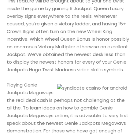
This feature will be brought about to your one twist
inside the game by gaining 6 Jackpot Queen Luxury
overlay signs everywhere to the reels. Whenever
caused, you’re given a victory ladder, and having 15+
Crown Signs often turn on the new Wheel King
Incentive. Which Wheel Queen Bonus is honor possibly
an enormous Victory Multiplier otherwise an excellent
Jackpot. We’ve obtained the newest desk less than
to display the newest honors for every of your Genie
Jackpots Huge Twist Madness video slot’s symbols.
Playing Genie
Jackpots Megaways
the real deal cash is perhaps not challenging at the
all the. To learn ideas on how to gamble Genie
Jackpots Megaways online, it is advisable to very first
speak about the newest Genie Jackpots Megaways
demonstration. For those who have got enough of