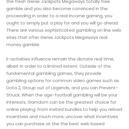
the fresh Genie Jackpots Megaways totally free
gamble and you also become convinced in the
proceeding in order to a real income gaming, you
ought to simply put a play for and you will go ahead.
There are various sophisticated gambling on line web
sites that offer Genie Jackpots Megaways real
money gamble.
E-activities influence remain the dictate real time,
albeit in order to a limited extent. Outside of the
fundamental gambling games, they provide
gambling options for common video games such as
Dota 2, Group out of Legends, and you can Prevent-
Struck. When the age-football gambling will be your
interests, Gamdom can be the greatest choice for
online playing. From invited bundles to help you reload
incentives and much more, uncover what incentives
you can purchase at the the best web based