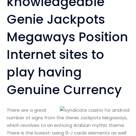
knowledgeable
Genie Jackpots
Megaways Position
Internet sites to
play having
Genuine Currency
There are a great
number of signs from the Genie Jackpots Megaways,
which revolves to an enticing Arabian mythic theme.
There is the lowest-using 9-J cards elements as well