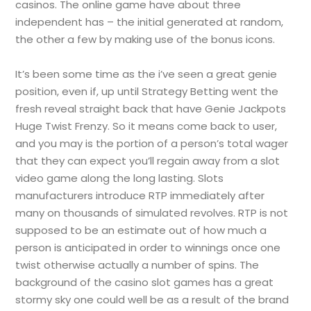
casinos. The online game have about three
independent has – the initial generated at random,
the other a few by making use of the bonus icons.
It’s been some time as the i’ve seen a great genie
position, even if, up until Strategy Betting went the
fresh reveal straight back that have Genie Jackpots
Huge Twist Frenzy. So it means come back to user,
and you may is the portion of a person’s total wager
that they can expect you’ll regain away from a slot
video game along the long lasting. Slots
manufacturers introduce RTP immediately after
many on thousands of simulated revolves. RTP is not
supposed to be an estimate out of how much a
person is anticipated in order to winnings once one
twist otherwise actually a number of spins. The
background of the casino slot games has a great
stormy sky one could well be as a result of the brand