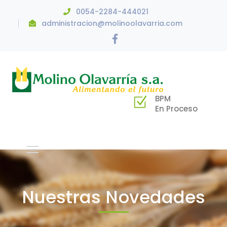
0054-2284-444021
administracion@molinoolavarria.com
Facebook
Profile
BPM
En Proceso
Nuestras Novedades