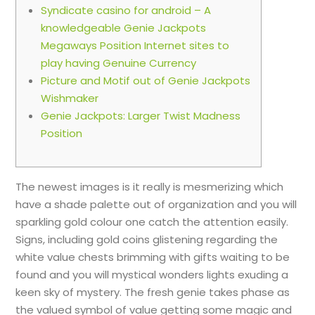
Syndicate casino for android – A
knowledgeable Genie Jackpots
Megaways Position Internet sites to
play having Genuine Currency
Picture and Motif out of Genie Jackpots
Wishmaker
Genie Jackpots: Larger Twist Madness
Position
The newest images is it really is mesmerizing which
have a shade palette out of organization and you will
sparkling gold colour one catch the attention easily.
Signs, including gold coins glistening regarding the
white value chests brimming with gifts waiting to be
found and you will mystical wonders lights exuding a
keen sky of mystery. The fresh genie takes phase as
the valued symbol of value getting some magic and