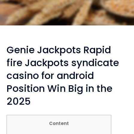
Genie Jackpots Rapid
fire Jackpots syndicate
casino for android
Position Win Big in the
2025
Content