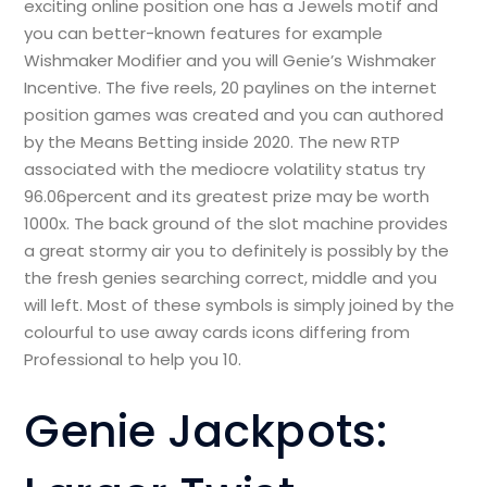
exciting online position one has a Jewels motif and
you can better-known features for example
Wishmaker Modifier and you will Genie’s Wishmaker
Incentive. The five reels, 20 paylines on the internet
position games was created and you can authored
by the Means Betting inside 2020. The new RTP
associated with the mediocre volatility status try
96.06percent and its greatest prize may be worth
1000x. The back ground of the slot machine provides
a great stormy air you to definitely is possibly by the
the fresh genies searching correct, middle and you
will left. Most of these symbols is simply joined by the
colourful to use away cards icons differing from
Professional to help you 10.
Genie Jackpots: