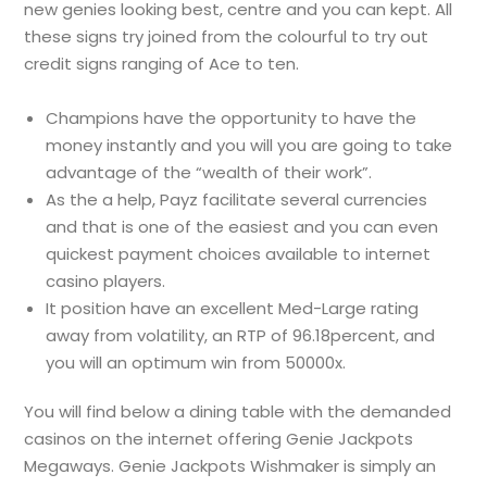
new genies looking best, centre and you can kept. All
these signs try joined from the colourful to try out
credit signs ranging of Ace to ten.
Champions have the opportunity to have the
money instantly and you will you are going to take
advantage of the “wealth of their work”.
As the a help, Payz facilitate several currencies
and that is one of the easiest and you can even
quickest payment choices available to internet
casino players.
It position have an excellent Med-Large rating
away from volatility, an RTP of 96.18percent, and
you will an optimum win from 50000x.
You will find below a dining table with the demanded
casinos on the internet offering Genie Jackpots
Megaways. Genie Jackpots Wishmaker is simply an