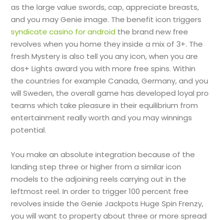
as the large value swords, cap, appreciate breasts,
and you may Genie image. The benefit icon triggers
syndicate casino for android
the brand new free
revolves when you home they inside a mix of 3+. The
fresh Mystery is also tell you any icon, when you are
dos+ Lights award you with more free spins. Within
the countries for example Canada, Germany, and you
will Sweden, the overall game has developed loyal pro
teams which take pleasure in their equilibrium from
entertainment really worth and you may winnings
potential.
You make an absolute integration because of the
landing step three or higher from a similar icon
models to the adjoining reels carrying out in the
leftmost reel. In order to trigger 100 percent free
revolves inside the Genie Jackpots Huge Spin Frenzy,
you will want to property about three or more spread