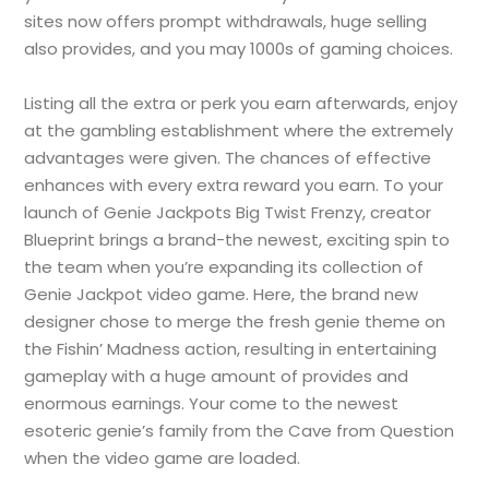
sites now offers prompt withdrawals, huge selling
also provides, and you may 1000s of gaming choices.
Listing all the extra or perk you earn afterwards, enjoy
at the gambling establishment where the extremely
advantages were given. The chances of effective
enhances with every extra reward you earn. To your
launch of Genie Jackpots Big Twist Frenzy, creator
Blueprint brings a brand-the newest, exciting spin to
the team when you’re expanding its collection of
Genie Jackpot video game. Here, the brand new
designer chose to merge the fresh genie theme on
the Fishin’ Madness action, resulting in entertaining
gameplay with a huge amount of provides and
enormous earnings. Your come to the newest
esoteric genie’s family from the Cave from Question
when the video game are loaded.