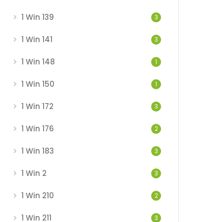
1 Win 139
3
1 Win 141
3
1 Win 148
1
1 Win 150
1
1 Win 172
3
1 Win 176
2
1 Win 183
3
1 Win 2
3
1 Win 210
2
1 Win 211
3