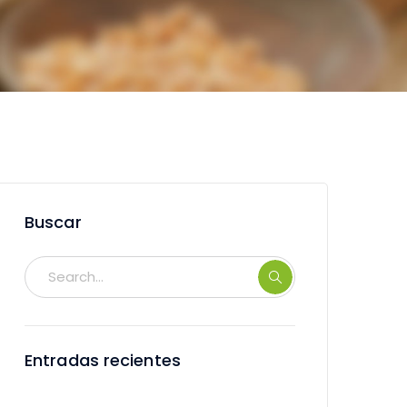
Buscar
Entradas recientes