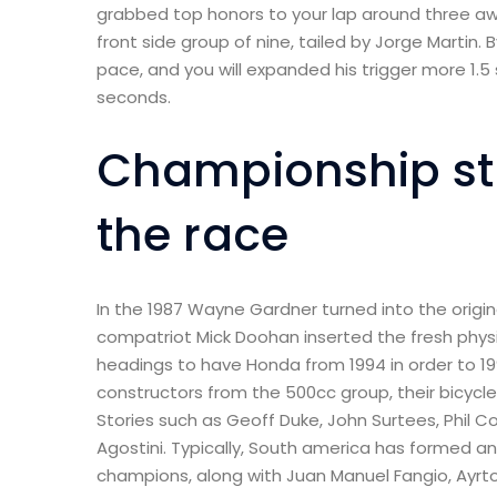
grabbed top honors to your lap around three aw
front side group of nine, tailed by Jorge Martin. 
pace, and you will expanded his trigger more 1.5
seconds.
Championship st
the race
In the 1987 Wayne Gardner turned into the origin
compatriot Mick Doohan inserted the fresh physic
headings to have Honda from 1994 in order to 19
constructors from the 500cc group, their bicyc
Stories such as Geoff Duke, John Surtees, Phil 
Agostini. Typically, South america has formed a
champions, along with Juan Manuel Fangio, Ayrton