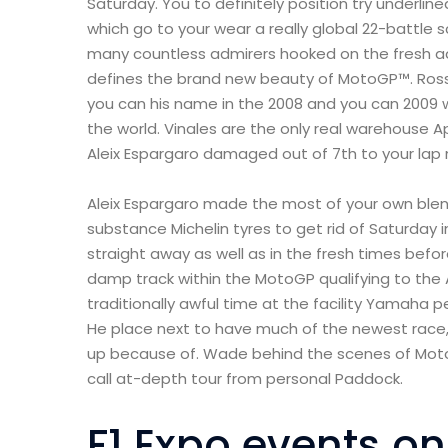
Saturday. You to definitely position try underlin
which go to your wear a really global 22-battle
many countless admirers hooked on the fresh ad
defines the brand new beauty of MotoGP™. Ross
you can his name in the 2008 and you can 2009 
the world. Vinales are the only real warehouse 
Aleix Espargaro damaged out of 7th to your lap n
Aleix Espargaro made the most of your own ble
substance Michelin tyres to get rid of Saturday 
straight away as well as in the fresh times bef
damp track within the MotoGP qualifying to the A
traditionally awful time at the facility Yamaha p
He place next to have much of the newest race
up because of. Wade behind the scenes of Moto
call at-depth tour from personal Paddock.
F1 Expo events on