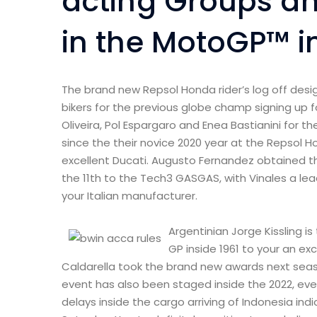
acting Groups and
in the MotoGP™ i
The brand new Repsol Honda rider’s log off desi
bikers for the previous globe champ signing up
Oliveira, Pol Espargaro and Enea Bastianini for t
since the their novice 2020 year at the Repsol Ho
excellent Ducati. Augusto Fernandez obtained t
the 11th to the Tech3 GASGAS, with Vinales a lea
your Italian manufacturer.
Argentinian Jorge Kissling i
GP inside 1961 to your an e
Caldarella took the brand new awards next seas
event has also been staged inside the 2022, eve
delays inside the cargo arriving of Indonesia in