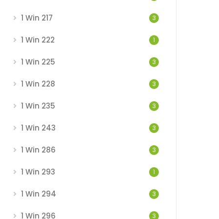
1 Win 217
3
1 Win 222
1
1 Win 225
3
1 Win 228
3
1 Win 235
3
1 Win 243
3
1 Win 286
3
1 Win 293
1
1 Win 294
3
1 Win 296
3