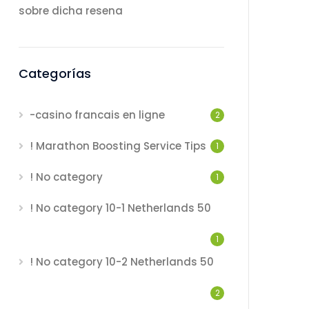
sobre dicha resena
Categorías
-casino francais en ligne
2
! Marathon Boosting Service Tips
1
! No category
1
! No category 10-1 Netherlands 50
1
! No category 10-2 Netherlands 50
2