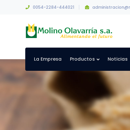
0054-2284-444021
administracion@
La Empresa
Productos
Noticias