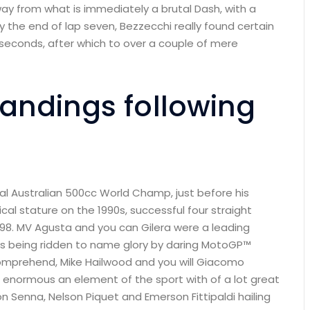
ay from what is immediately a brutal Dash, with a
By the end of lap seven, Bezzecchi really found certain
 seconds, after which to over a couple of mere
andings following
al Australian 500cc World Champ, just before his
al stature on the 1990s, successful four straight
98. MV Agusta and you can Gilera were a leading
les being ridden to name glory by daring MotoGP™
Comprehend, Mike Hailwood and you will Giacomo
n enormous an element of the sport with of a lot great
 Senna, Nelson Piquet and Emerson Fittipaldi hailing