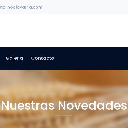
molinoolavarria.com
Galeria
Contacto
Nuestras Novedades