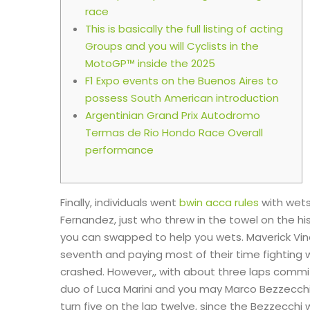
race
This is basically the full listing of acting
Groups and you will Cyclists in the
MotoGP™ inside the 2025
F1 Expo events on the Buenos Aires to
possess South American introduction
Argentinian Grand Prix Autodromo
Termas de Rio Hondo Race Overall
performance
Finally, individuals went
bwin acca rules
with wets
Fernandez, just who threw in the towel on the his
you can swapped to help you wets. Maverick Vina
seventh and paying most of their time fighting wi
crashed.
However,, with about three laps commit
duo of Luca Marini and you may Marco Bezzecchi.
turn five on the lap twelve, since the Bezzecchi 