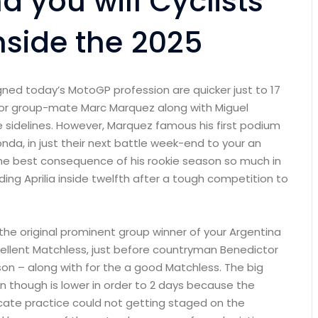
 you will Cyclists
nside the 2025
gned today’s MotoGP profession are quicker just to 17
 for group-mate Marc Marquez along with Miguel
he sidelines. However, Marquez famous his first podium
nda, in just their next battle week-end to your an
he best consequence of his rookie season so much in
ding Aprilia inside twelfth after a tough competition to
s the original prominent group winner of your Argentina
xcellent Matchless, just before countryman Benedictor
on – along with for the a good Matchless. The big
n though is lower in order to 2 days because the
dicate practice could not getting staged on the