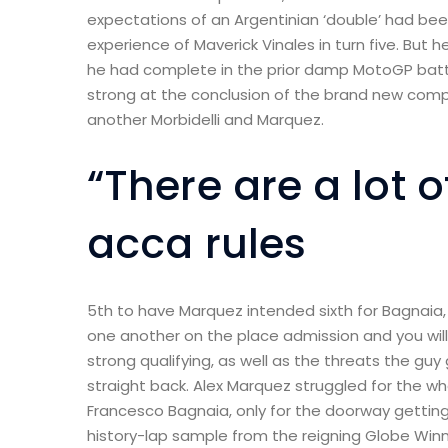
expectations of an Argentinian ‘double’ had be
experience of Maverick Vinales in turn five. But
he had complete in the prior damp MotoGP battl
strong at the conclusion of the brand new comp
another Morbidelli and Marquez.
“There are a lot 
acca rules
5th to have Marquez intended sixth for Bagnaia,
one another on the place admission and you will 
strong qualifying, as well as the threats the guy
straight back. Alex Marquez struggled for the who
Francesco Bagnaia, only for the doorway getting 
history-lap sample from the reigning Globe Winne