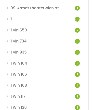
09. ArmesTheaterWien.at
1
1
292
1 Vin 650
2
1 Vin 734
3
1 Vin 935
3
1 Win 104
3
1 Win 106
1
1 Win 108
3
1 Win 117
1
1 Win 130
3