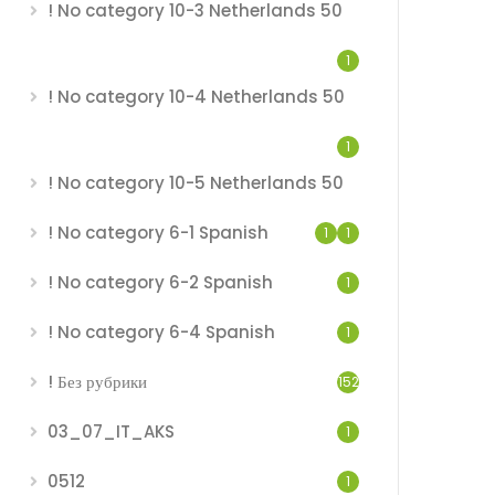
! No category 10-3 Netherlands 50
1
! No category 10-4 Netherlands 50
1
! No category 10-5 Netherlands 50
! No category 6-1 Spanish
1
1
! No category 6-2 Spanish
1
! No category 6-4 Spanish
1
! Без рубрики
152
03_07_IT_AKS
1
0512
1