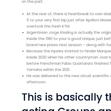
on the part.
At the rear of, there is heartbreak to own da
5 to your very first lap just after Aprilia’s Ma
overtook the fresh KTM.
Argentinian Jorge Kissling is actually the ori
inside the 1961 to your a good Unique, just 
brand new prizes next season – along with for
Because the injuries started to hinder Marque
inside 2020 when his other countryman Joan M
before Frenchman Fabio Quartararo finished T
Yamaha within the 2021.
He was delivered to the new circuit scientific
afternoon.
This is basically th