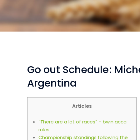
Go out Schedule: Miche
Argentina
Articles
“There are a lot of races” – bwin acca
rules
Championship standings following the