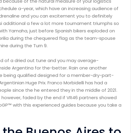
ed because of the natural measure of your logistics
 schedule a-year, which have an increasing audience of
renaline and you can excitement you to definitely
i additional a few a lot more tournament triumphs so
with Yamaha, just before Spanish bikers exploded on
Aprilia during the chequered flag as the team-spouse
ine during the Turn 9.
nd of a dried out tune and you may average-
inside Argentina for the-better. Rain one another
ore being qualified designed for a member-dry-part-
rgentinian Huge Prix. Franco Morbidelli has had a
eople since the he entered they in the middle of 2021.
, however, faded by the end if VR46 partners showed
GP™ with this experienced guides because you take a
 the Buenos Aires to