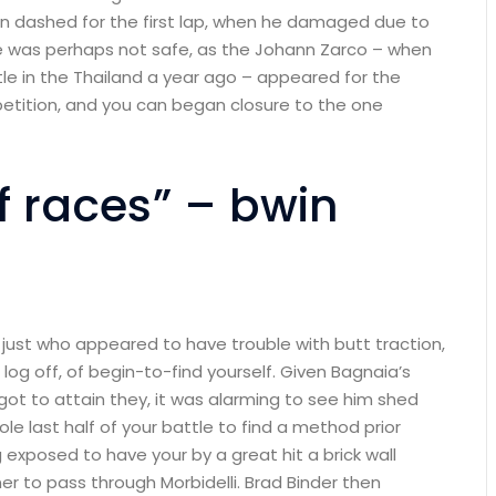
en dashed for the first lap, when he damaged due to
 he was perhaps not safe, as the Johann Zarco – when
e in the Thailand a year ago – appeared for the
etition, and you can began closure to the one
of races” – bwin
 just who appeared to have trouble with butt traction,
log off, of begin-to-find yourself. Given Bagnaia’s
 got to attain they, it was alarming to see him shed
le last half of your battle to find a method prior
exposed to have your by a great hit a brick wall
r to pass through Morbidelli. Brad Binder then