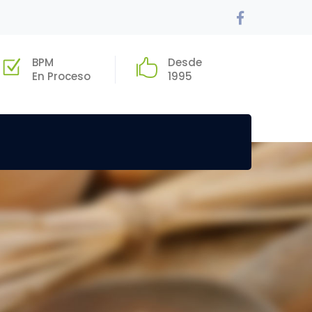
Facebook
Profile
BPM
Desde
En Proceso
1995