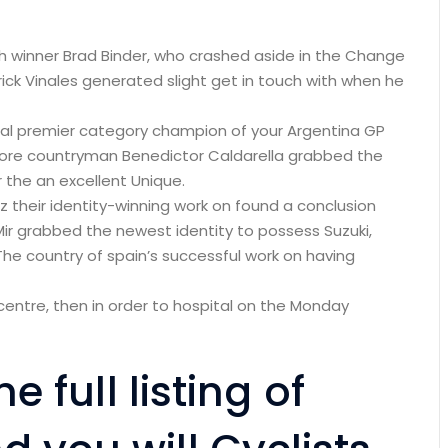
sh winner Brad Binder, who crashed aside in the Change
verick Vinales generated slight get in touch with when he
ginal premier category champion of your Argentina GP
before countryman Benedictor Caldarella grabbed the
 the an excellent Unique.
z their identity-winning work on found a conclusion
ir grabbed the newest identity to possess Suzuki,
he country of spain’s successful work on having
 centre, then in order to hospital on the Monday
e full listing of