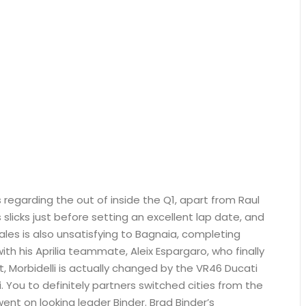
 regarding the out of inside the Q1, apart from Raul
 slicks just before setting an excellent lap date, and
les is also unsatisfying to Bagnaia, completing
th his Aprilia teammate, Aleix Espargaro, who finally
, Morbidelli is actually changed by the VR46 Ducati
 You to definitely partners switched cities from the
went on looking leader Binder. Brad Binder’s