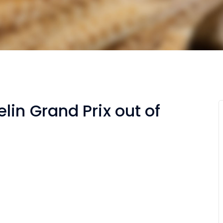
lin Grand Prix out of