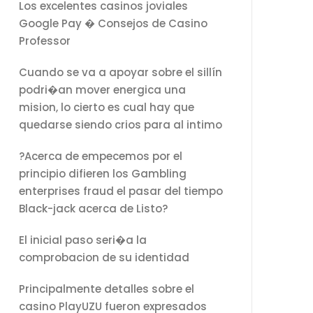
Los excelentes casinos joviales
Google Pay � Consejos de Casino
Professor
Cuando se va a apoyar sobre el sillí­n
podri�an mover energica una
mision, lo cierto es cual hay que
quedarse siendo crios para al intimo
?Acerca de empecemos por el
principio difieren los Gambling
enterprises fraud el pasar del tiempo
Black-jack acerca de Listo?
El inicial paso seri�a la
comprobacion de su identidad
Principalmente detalles sobre el
casino PlayUZU fueron expresados