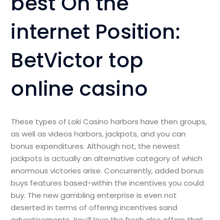
best On the
internet Position:
BetVictor top
online casino
These types of Loki Casino harbors have then groups,
as well as videos harbors, jackpots, and you can
bonus expenditures. Although not, the newest
jackpots is actually an alternative category of which
enormous victories arise. Concurrently, added bonus
buys features based-within the incentives you could
buy. The new gambling enterprise is even not
deserted in terms of offering incentives sand
advertisements. You’ll love the fresh also offers that