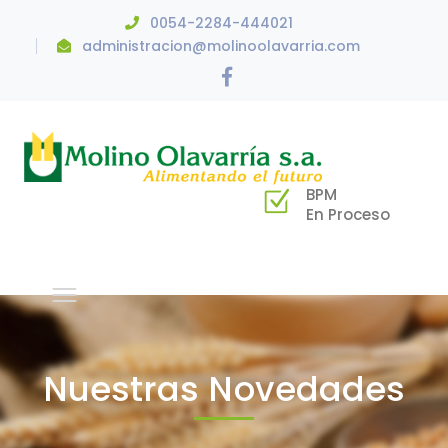
0054-2284-444021
administracion@molinoolavarria.com
Facebook
Profile
BPM
En Proceso
Nuestras Novedades