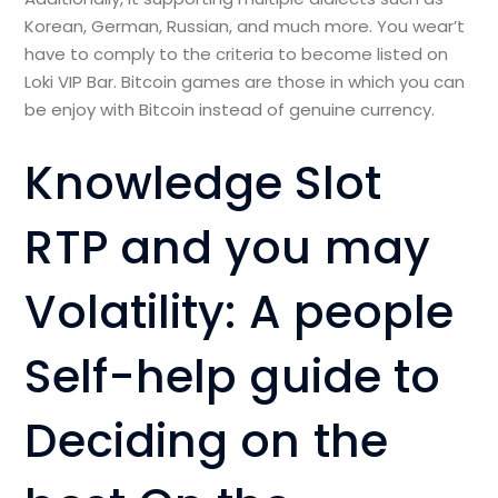
Korean, German, Russian, and much more. You wear’t
have to comply to the criteria to become listed on
Loki VIP Bar. Bitcoin games are those in which you can
be enjoy with Bitcoin instead of genuine currency.
Knowledge Slot
RTP and you may
Volatility: A people
Self-help guide to
Deciding on the