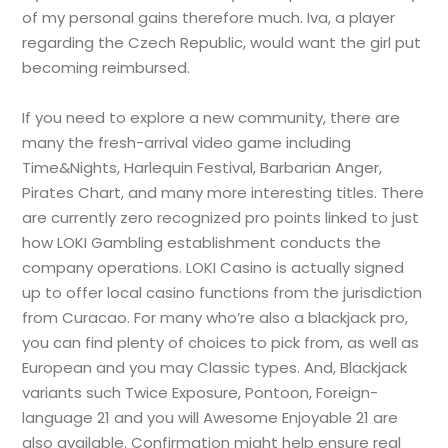
of my personal gains therefore much. Iva, a player
regarding the Czech Republic, would want the girl put
becoming reimbursed.
If you need to explore a new community, there are
many the fresh-arrival video game including
Time&Nights, Harlequin Festival, Barbarian Anger,
Pirates Chart, and many more interesting titles. There
are currently zero recognized pro points linked to just
how LOKI Gambling establishment conducts the
company operations. LOKI Casino is actually signed
up to offer local casino functions from the jurisdiction
from Curacao. For many who’re also a blackjack pro,
you can find plenty of choices to pick from, as well as
European and you may Classic types. And, Blackjack
variants such Twice Exposure, Pontoon, Foreign-
language 21 and you will Awesome Enjoyable 21 are
also available. Confirmation might help ensure real