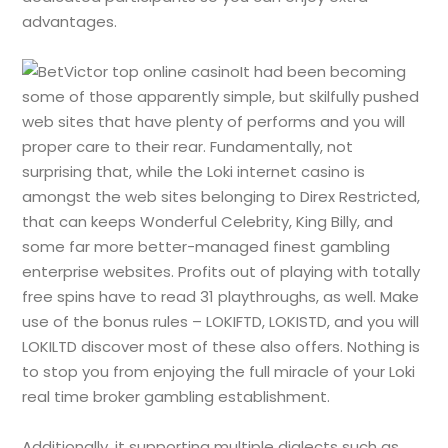
advantages.
It had been becoming
some of those apparently simple, but skilfully pushed
web sites that have plenty of performs and you will
proper care to their rear. Fundamentally, not
surprising that, while the Loki internet casino is
amongst the web sites belonging to Direx Restricted,
that can keeps Wonderful Celebrity, King Billy, and
some far more better-managed finest gambling
enterprise websites. Profits out of playing with totally
free spins have to read 31 playthroughs, as well. Make
use of the bonus rules – LOKIFTD, LOKISTD, and you will
LOKILTD discover most of these also offers. Nothing is
to stop you from enjoying the full miracle of your Loki
real time broker gambling establishment.
Additionally, it supporting multiple dialects such as