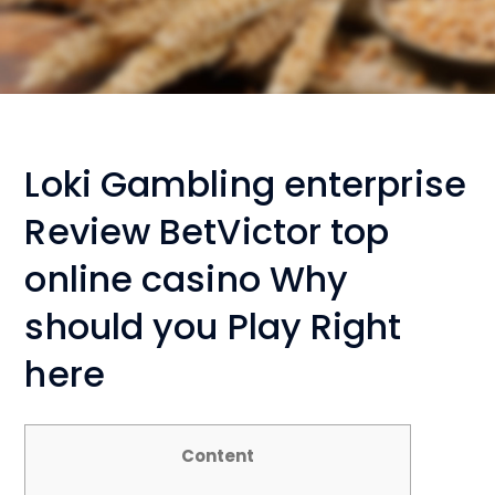
Loki Gambling enterprise
Review BetVictor top
online casino Why
should you Play Right
here
Content