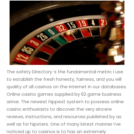
The safety Directory ‘s the fundamental metric i use
to establish the fresh honesty, fairness, and you will
quality of all casinos on the internet in our databases.
Online casino games supplied by 62 game business
arrive. The newest hippest system to possess online
casino enthusiasts to discover the very sincere
reviews, instructions, and resources published by as
well as for hipsters. One of many latest manner I’ve
noticed up to casinos is to has an extremely