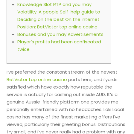
Knowledge Slot RTP and you may
Volatility: A people Self-help guide to
Deciding on the best On the internet
Position: BetVictor top online casino
Bonuses and you may Advertisements
Player’s profits had been confiscated
twice.
I’ve preferred the constant stream of the newest
BetVictor top online casino
ports here, and i’yards
satisfied which have exactly how reputable the
service is actually for cashing out inside AUD. It’s a
genuine Aussie-friendly platform one provides me
personally entertained with no headaches. Loki Local
casino has many of the finest marketing offers I’ve
viewed, particularly their greeting bonus.
Distributions
try small, and i’ve never really had a problem with any