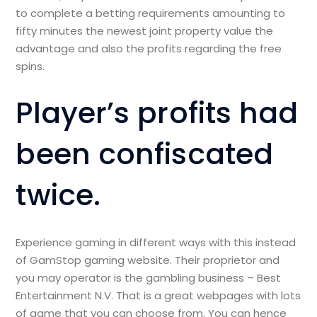
to complete a betting requirements amounting to
fifty minutes the newest joint property value the
advantage and also the profits regarding the free
spins.
Player’s profits had
been confiscated
twice.
Experience gaming in different ways with this instead
of GamStop gaming website. Their proprietor and
you may operator is the gambling business – Best
Entertainment N.V. That is a great webpages with lots
of game that you can choose from. You can hence