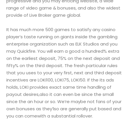
progressive and you may enticing website, a wide
range of video game & bonuses, and also the widest
provide of Live Broker game global.
It has much more 500 games to satisfy any casino
player’s taste running on giants inside the gambling
enterprise organization such as ELK Studios and you
may Quickfire. You will earn a good a hundred% extra
on the earliest deposit, 75% on the next deposit and
fifty% on the third deposit. The fresh particular rules
that you uses to your very first, next and third deposit
incentives are LOKI100, LOKI75, LOKI50. If the its ads
holds, LOKI provides exact same time handling of
payout desires,also it can even be since the small
since the an hour or so. We’re maybe not fans of your
own bonuses as they’lso are generally put based and
you can comewith a substantial rollover.