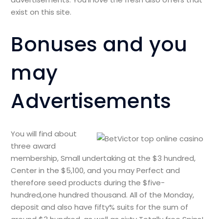
exist on this site.
Bonuses and you
may
Advertisements
You will find about
three award
membership, Small undertaking at the $3 hundred,
Center in the $5,100, and you may Perfect and
therefore seed products during the $five-
hundred,one hundred thousand. All of the Monday,
deposit and also have fifty% suits for the sum of