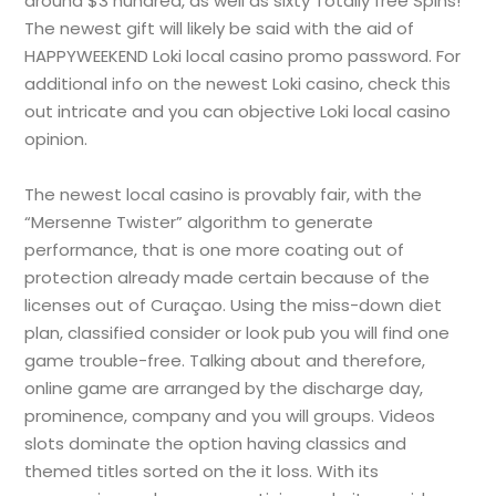
around $3 hundred, as well as sixty Totally free Spins!
The newest gift will likely be said with the aid of
HAPPYWEEKEND Loki local casino promo password. For
additional info on the newest Loki casino, check this
out intricate and you can objective Loki local casino
opinion.
The newest local casino is provably fair, with the
“Mersenne Twister” algorithm to generate
performance, that is one more coating out of
protection already made certain because of the
licenses out of Curaçao. Using the miss-down diet
plan, classified consider or look pub you will find one
game trouble-free. Talking about and therefore,
online game are arranged by the discharge day,
prominence, company and you will groups. Videos
slots dominate the option having classics and
themed titles sorted on the it loss. With its