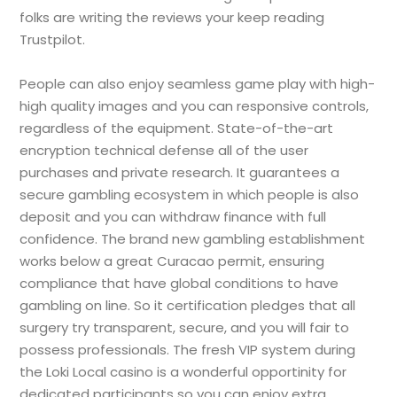
folks are writing the reviews your keep reading
Trustpilot.
People can also enjoy seamless game play with high-
high quality images and you can responsive controls,
regardless of the equipment. State-of-the-art
encryption technical defense all of the user
purchases and private research. It guarantees a
secure gambling ecosystem in which people is also
deposit and you can withdraw finance with full
confidence. The brand new gambling establishment
works below a great Curacao permit, ensuring
compliance that have global conditions to have
gambling on line. So it certification pledges that all
surgery try transparent, secure, and you will fair to
possess professionals. The fresh VIP system during
the Loki Local casino is a wonderful opportinity for
dedicated participants so you can enjoy extra