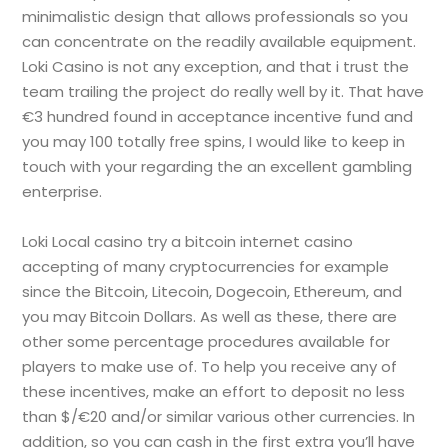
minimalistic design that allows professionals so you
can concentrate on the readily available equipment.
Loki Casino is not any exception, and that i trust the
team trailing the project do really well by it. That have
€3 hundred found in acceptance incentive fund and
you may 100 totally free spins, I would like to keep in
touch with your regarding the an excellent gambling
enterprise.
Loki Local casino try a bitcoin internet casino
accepting of many cryptocurrencies for example
since the Bitcoin, Litecoin, Dogecoin, Ethereum, and
you may Bitcoin Dollars. As well as these, there are
other some percentage procedures available for
players to make use of. To help you receive any of
these incentives, make an effort to deposit no less
than $/€20 and/or similar various other currencies. In
addition, so you can cash in the first extra you’ll have