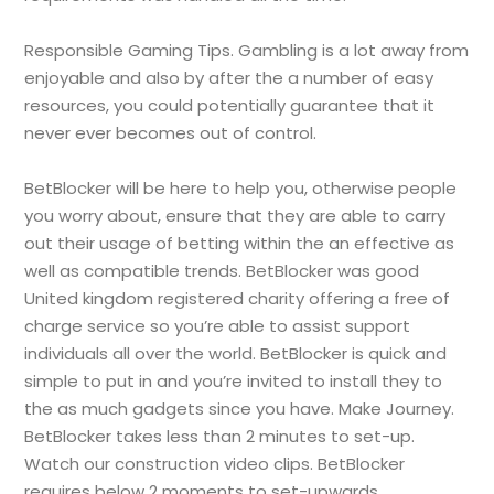
Responsible Gaming Tips. Gambling is a lot away from
enjoyable and also by after the a number of easy
resources, you could potentially guarantee that it
never ever becomes out of control.
BetBlocker will be here to help you, otherwise people
you worry about, ensure that they are able to carry
out their usage of betting within the an effective as
well as compatible trends. BetBlocker was good
United kingdom registered charity offering a free of
charge service so you’re able to assist support
individuals all over the world. BetBlocker is quick and
simple to put in and you’re invited to install they to
the as much gadgets since you have. Make Journey.
BetBlocker takes less than 2 minutes to set-up.
Watch our construction video clips. BetBlocker
requires below 2 moments to set-upwards.