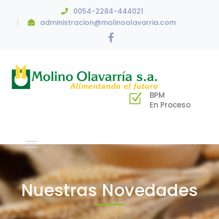
0054-2284-444021
administracion@molinoolavarria.com
Facebook
Profile
BPM
En Proceso
Nuestras Novedades