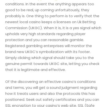
conditions. In the event the anything appears too
good to be real, up coming unfortuitously, they
probably is. One thing to perform is to verify that the
newest local casino keeps a licenses on Uk Betting
Commission (UKGC). When it is, it is a yes signal which
upholds very high standards regarding player
protection and you can reasonable gamble.
Registered gambling enterprises will monitor the
brand new UKGC’s symbolization with its footer.
Simply clicking which signal should take you to the
genuine permit towards UKGC site, letting you check
that it is legitimate and effective.
Of the discovering an effective casino’s conditions
and terms, you will get a sound judgment regarding
how it treats users and also the protocols this has
positioned. Seek out safety certificates and you can
SSL encryption to your casino’s web site. SSL (Safe