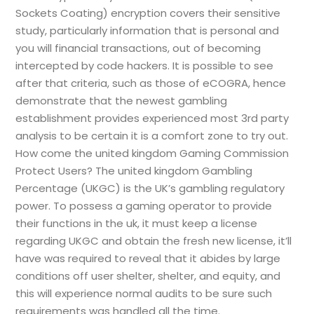
Sockets Coating) encryption covers their sensitive
study, particularly information that is personal and
you will financial transactions, out of becoming
intercepted by code hackers. It is possible to see
after that criteria, such as those of eCOGRA, hence
demonstrate that the newest gambling
establishment provides experienced most 3rd party
analysis to be certain it is a comfort zone to try out.
How come the united kingdom Gaming Commission
Protect Users? The united kingdom Gambling
Percentage (UKGC) is the UK’s gambling regulatory
power. To possess a gaming operator to provide
their functions in the uk, it must keep a license
regarding UKGC and obtain the fresh new license, it’ll
have was required to reveal that it abides by large
conditions off user shelter, shelter, and equity, and
this will experience normal audits to be sure such
requirements was handled all the time.