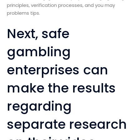
principles, verification processes, and you may
problems tips.
Next, safe
gambling
enterprises can
make the results
regarding
separate research