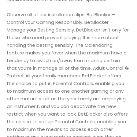
Observe all of our installation clips. BetBlocker –
Control your Gaming Responsibly. BetBlocker –
Manage your Betting Sensibly. BetBlocker isn’t only for
those who need prevent playing. It is more about
handling the betting sensibly. The Calendaring
feature makes you favor when the maximum have a
tendency to switch on/away from making certain
that you’re in manage all of the time. Adult Control �
Protect All your family members. BetBlocker offers
the choice to put in Parental Controls, enabling you
to maximum access to one another gaming or any
other mature stuff as the your family are employing
an instrument, and you can deactivate the new
restrict when you want to look. BetBlocker also offers
the choice to set up Parental Controls, enabling you
to maximum the means to access each other
betting or any other mature content even though