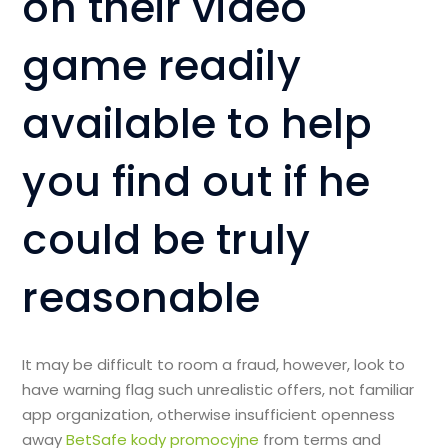
on their video
game readily
available to help
you find out if he
could be truly
reasonable
It may be difficult to room a fraud, however, look to
have warning flag such unrealistic offers, not familiar
app organization, otherwise insufficient openness
away
BetSafe kody promocyjne
from terms and