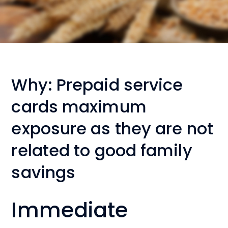
Why: Prepaid service
cards maximum
exposure as they are not
related to good family
savings
Immediate