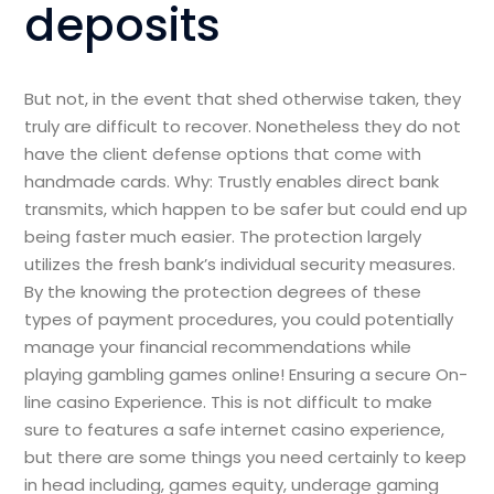
deposits
But not, in the event that shed otherwise taken, they
truly are difficult to recover. Nonetheless they do not
have the client defense options that come with
handmade cards. Why: Trustly enables direct bank
transmits, which happen to be safer but could end up
being faster much easier. The protection largely
utilizes the fresh bank’s individual security measures.
By the knowing the protection degrees of these
types of payment procedures, you could potentially
manage your financial recommendations while
playing gambling games online! Ensuring a secure On-
line casino Experience. This is not difficult to make
sure to features a safe internet casino experience,
but there are some things you need certainly to keep
in head including, games equity, underage gaming