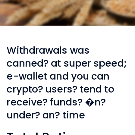
Withdrawals was
canned? at super speed;
e-wallet and you can
crypto? users? tend to
receive? funds? �n?
under? an? time