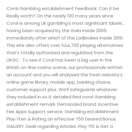
Coral Gambling establishment Feedback: Can it be
Really worth? On the nearly 100 many years since
Coral is among Uk gambling’s most significant labels ,
having been acquired by the Gala inside 2005
immediately after which of the Ladbrokes inside 2016.
This site also offers over four,700 playing alternatives
that’s totally authorized and regulated from the
UKGC . To see if Coral has been a big user in the
British on-line casino scene, our professionals written
an account and you will analysed the fresh website’s
online game library, mobile app, banking choice,
customer support plus. We’ll safeguards whatever
they included in so it detailed Red coral Gambling
establishment remark. Demanded brand. Incentive
Fee Apps Support service. Gambling establishment
Play ?ten & Rating an effective ?50 Desired Bonus.
GALLERY. Desk regarding Articles. Play ?10 & Get a