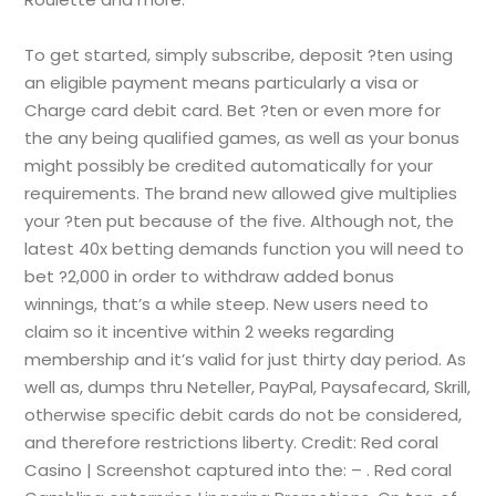
To get started, simply subscribe, deposit ?ten using
an eligible payment means particularly a visa or
Charge card debit card. Bet ?ten or even more for
the any being qualified games, as well as your bonus
might possibly be credited automatically for your
requirements. The brand new allowed give multiplies
your ?ten put because of the five. Although not, the
latest 40x betting demands function you will need to
bet ?2,000 in order to withdraw added bonus
winnings, that’s a while steep. New users need to
claim so it incentive within 2 weeks regarding
membership and it’s valid for just thirty day period. As
well as, dumps thru Neteller, PayPal, Paysafecard, Skrill,
otherwise specific debit cards do not be considered,
and therefore restrictions liberty. Credit: Red coral
Casino | Screenshot captured into the: – . Red coral