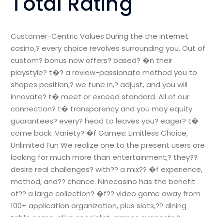
Total Rating
Customer-Centric Values During the the internet
casino,? every choice revolves surrounding you. Out of
custom? bonus now offers? based? �n their
playstyle? t�? a review-passionate method you to
shapes position,? we tune in,? adjust, and you will
innovate? t� meet or exceed standard. All of our
connection? t� transparency and you may equity
guarantees? every? head to leaves you? eager? t�
come back. Variety? �f Games: Limitless Choice,
Unlimited Fun We realize one to the present users are
looking for much more than entertainment;? they??
desire real challenges? with?? a mix?? �f experience,
method, and?? chance. Ninecasino has the benefit
of?? a large collection? �f?? video game away from
100+ application organization, plus slots,?? dining