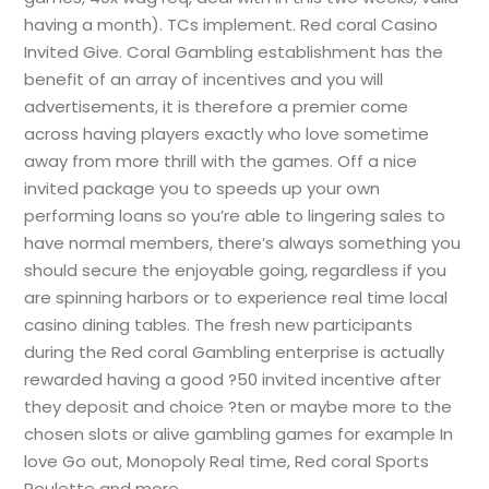
having a month). TCs implement. Red coral Casino
Invited Give. Coral Gambling establishment has the
benefit of an array of incentives and you will
advertisements, it is therefore a premier come
across having players exactly who love sometime
away from more thrill with the games. Off a nice
invited package you to speeds up your own
performing loans so you’re able to lingering sales to
have normal members, there’s always something you
should secure the enjoyable going, regardless if you
are spinning harbors or to experience real time local
casino dining tables. The fresh new participants
during the Red coral Gambling enterprise is actually
rewarded having a good ?50 invited incentive after
they deposit and choice ?ten or maybe more to the
chosen slots or alive gambling games for example In
love Go out, Monopoly Real time, Red coral Sports
Roulette and more.