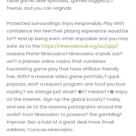
table game, alive specialist, games suggests,?
freeze, and you can originals.
Protected surroundings: Enjoy Responsibly, Play With
confidence We feel their playing experience would be
to?? end up being each other enjoyable and you may
safe. As to the
https://ninecasinouk.org/au/app/
reasons Prefer Ninecasino? Ninecasino stands out?
as?? a premier online casino that combines
fascinating game play that have affiliate-friendly
has. With? a massive video game portfolio,? quick
payouts, and? a respect program one food you love
royalty,? we change just what? �t? means? t� enjoy
on the internet. Sign-up the global society? today
and see as to the reasons participants around the
world? trust Ninecasino to possess? the gambling?
improve. Get a hold of a great deal more. Email
address. Curacao ninecasino.