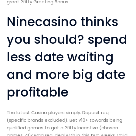
great ?fifty Greeting Bonus.
Ninecasino thinks
you should? spend
less date waiting
and more big date
profitable
The latest Casino players simply. Deposit req
(specific brands excluded). Bet ?10+ towards being
qualified games to get a ?fifty Incentive (chosen
games, 40x wag req, deal with in this two weeks, valid