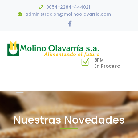
0054-2284-444021
administracion@molinoolavarria.com
Facebook
Profile
BPM
En Proceso
Nuestras Novedades