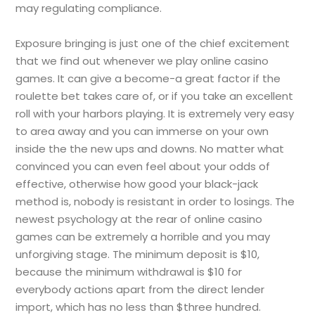
may regulating compliance.
Exposure bringing is just one of the chief excitement
that we find out whenever we play online casino
games. It can give a become-a great factor if the
roulette bet takes care of, or if you take an excellent
roll with your harbors playing. It is extremely very easy
to area away and you can immerse on your own
inside the the new ups and downs. No matter what
convinced you can even feel about your odds of
effective, otherwise how good your black-jack
method is, nobody is resistant in order to losings. The
newest psychology at the rear of online casino
games can be extremely a horrible and you may
unforgiving stage. The minimum deposit is $10,
because the minimum withdrawal is $10 for
everybody actions apart from the direct lender
import, which has no less than $three hundred.