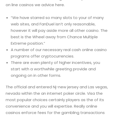
on line casinos we advice here.
“We have starred so many slots to your of many
web sites, and FanDuel isn’t only reasonable,
however it will pay aside more all other casino. The
best is the Wheel away from Chance Multiple
Extreme position.”
A number of our necessary real cash online casino
programs offer cryptocurrencies.
There are even plenty of higher incentives, you
start with a worthwhile greeting provide and
ongoing on in other forms.
The official and entered Nj-new jersey and Las vegas,
nevada within the an internet poker circle. Visa the
most popular choices certainly players as the of its
convenience and you will expertise. Really online
casinos enforce fees for the gambling transactions