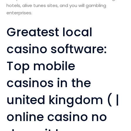
hotels, alive tunes sites, and you will gambling
enterprises.
Greatest local
casino software:
Top mobile
casinos in the
united kingdom ( |
online casino no