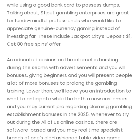
while using a good bank card to possess dumps.
Talking about, $1 put gambling enterprises are great
for funds-mindful professionals who would like to
appreciate genuine-currency gaming instead of
investing far. These include Jackpot City’s ‘Deposit $1,
Get 80 free spins’ offer.
An educated casinos on the internet is bursting
during the seams with advertisements and you will
bonuses, giving beginners and you will present people
a lot of more bonuses to prolong the gambling
training. Lower than, we’ll leave you an introduction to
what to anticipate while the both a new customers
and you may current pro regarding claiming gambling
establishment bonuses in the 2025. Whenever to try
out during the All of us online casinos, there are
software-based and you may real time specialist
brands of one’s old-fashioned table video game.