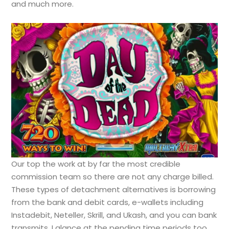
and much more.
Our top the work at by far the most credible
commission team so there are not any charge billed.
These types of detachment alternatives is borrowing
from the bank and debit cards, e-wallets including
Instadebit, Neteller, Skrill, and Ukash, and you can bank
transmits. I glance at the pending time periods too