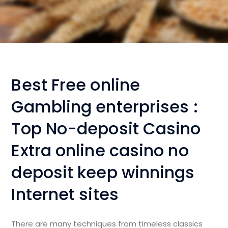
Best Free online
Gambling enterprises :
Top No-deposit Casino
Extra online casino no
deposit keep winnings
Internet sites
There are many techniques from timeless classics