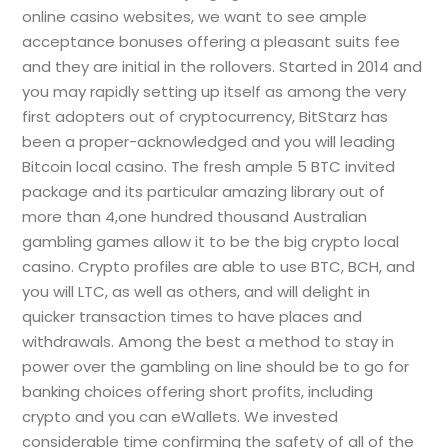
online casino websites, we want to see ample
acceptance bonuses offering a pleasant suits fee
and they are initial in the rollovers. Started in 2014 and
you may rapidly setting up itself as among the very
first adopters out of cryptocurrency, BitStarz has
been a proper-acknowledged and you will leading
Bitcoin local casino. The fresh ample 5 BTC invited
package and its particular amazing library out of
more than 4,one hundred thousand Australian
gambling games allow it to be the big crypto local
casino. Crypto profiles are able to use BTC, BCH, and
you will LTC, as well as others, and will delight in
quicker transaction times to have places and
withdrawals. Among the best a method to stay in
power over the gambling on line should be to go for
banking choices offering short profits, including
crypto and you can eWallets. We invested
considerable time confirming the safety of all of the