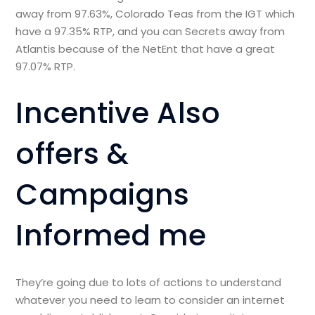
away from 97.63%, Colorado Teas from the IGT which
have a 97.35% RTP, and you can Secrets away from
Atlantis because of the NetEnt that have a great
97.07% RTP.
Incentive Also
offers &
Campaigns
Informed me
They’re going due to lots of actions to understand
whatever you need to learn to consider an internet