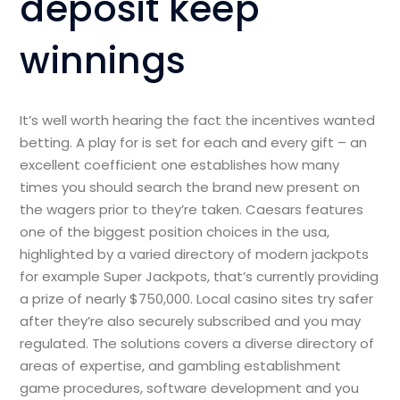
deposit keep
winnings
It’s well worth hearing the fact the incentives wanted
betting. A play for is set for each and every gift – an
excellent coefficient one establishes how many
times you should search the brand new present on
the wagers prior to they’re taken. Caesars features
one of the biggest position choices in the usa,
highlighted by a varied directory of modern jackpots
for example Super Jackpots, that’s currently providing
a prize of nearly $750,000. Local casino sites try safer
after they’re also securely subscribed and you may
regulated. The solutions covers a diverse directory of
areas of expertise, and gambling establishment
game procedures, software development and you