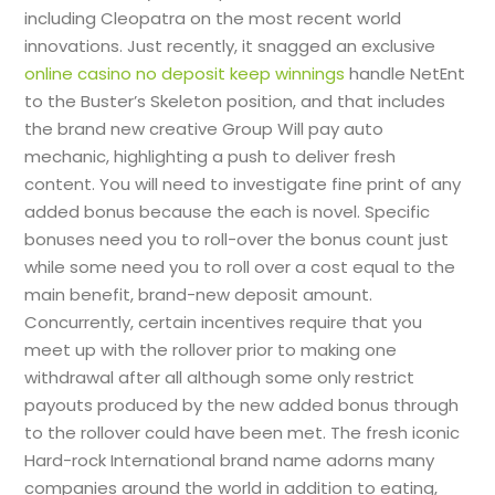
including Cleopatra on the most recent world
innovations. Just recently, it snagged an exclusive
online casino no deposit keep winnings
handle NetEnt
to the Buster’s Skeleton position, and that includes
the brand new creative Group Will pay auto
mechanic, highlighting a push to deliver fresh
content.
You will need to investigate fine print of any
added bonus because the each is novel. Specific
bonuses need you to roll-over the bonus count just
while some need you to roll over a cost equal to the
main benefit, brand-new deposit amount.
Concurrently, certain incentives require that you
meet up with the rollover prior to making one
withdrawal after all although some only restrict
payouts produced by the new added bonus through
to the rollover could have been met. The fresh iconic
Hard-rock International brand name adorns many
companies around the world in addition to eating,