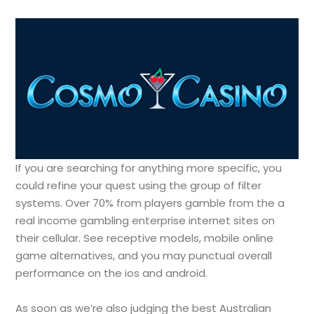
If you are searching for anything more specific, you
could refine your quest using the group of filter
systems. Over 70% from players gamble from the a
real income gambling enterprise internet sites on
their cellular. See receptive models, mobile online
game alternatives, and you may punctual overall
performance on the ios and android.
As soon as we’re also judging the best Australian