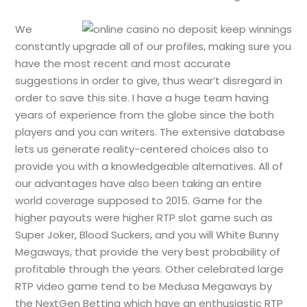
We
constantly upgrade all of our profiles, making sure you
have the most recent and most accurate
suggestions in order to give, thus wear’t disregard in
order to save this site. I have a huge team having
years of experience from the globe since the both
players and you can writers. The extensive database
lets us generate reality-centered choices also to
provide you with a knowledgeable alternatives. All of
our advantages have also been taking an entire
world coverage supposed to 2015. Game for the
higher payouts were higher RTP slot game such as
Super Joker, Blood Suckers, and you will White Bunny
Megaways, that provide the very best probability of
profitable through the years. Other celebrated large
RTP video game tend to be Medusa Megaways by
the NextGen Betting which have an enthusiastic RTP