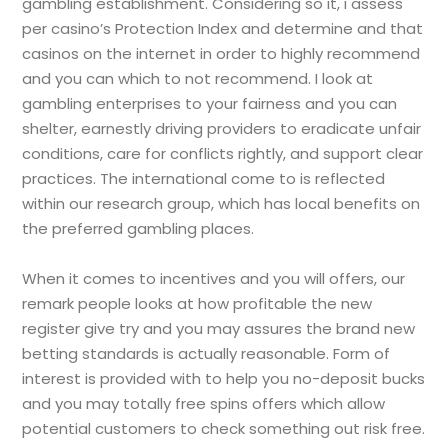
gambling establishment. Considering so it, i assess
per casino’s Protection Index and determine and that
casinos on the internet in order to highly recommend
and you can which to not recommend. I look at
gambling enterprises to your fairness and you can
shelter, earnestly driving providers to eradicate unfair
conditions, care for conflicts rightly, and support clear
practices. The international come to is reflected
within our research group, which has local benefits on
the preferred gambling places.
When it comes to incentives and you will offers, our
remark people looks at how profitable the new
register give try and you may assures the brand new
betting standards is actually reasonable. Form of
interest is provided with to help you no-deposit bucks
and you may totally free spins offers which allow
potential customers to check something out risk free.