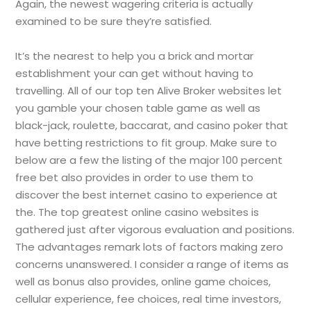
Again, the newest wagering criteria is actually
examined to be sure they’re satisfied.
It’s the nearest to help you a brick and mortar
establishment your can get without having to
travelling. All of our top ten Alive Broker websites let
you gamble your chosen table game as well as
black-jack, roulette, baccarat, and casino poker that
have betting restrictions to fit group. Make sure to
below are a few the listing of the major 100 percent
free bet also provides in order to use them to
discover the best internet casino to experience at
the. The top greatest online casino websites is
gathered just after vigorous evaluation and positions.
The advantages remark lots of factors making zero
concerns unanswered. I consider a range of items as
well as bonus also provides, online game choices,
cellular experience, fee choices, real time investors,