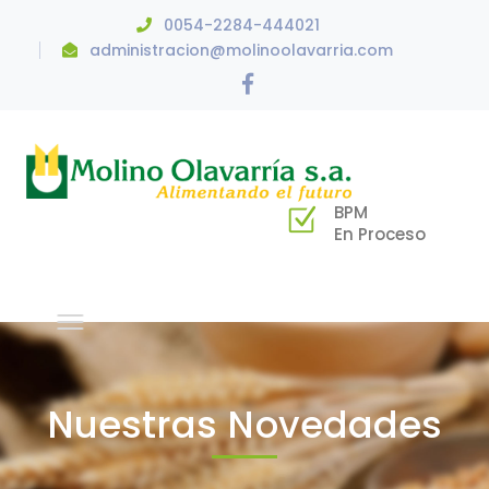
0054-2284-444021
administracion@molinoolavarria.com
Facebook
Profile
BPM
En Proceso
Nuestras Novedades