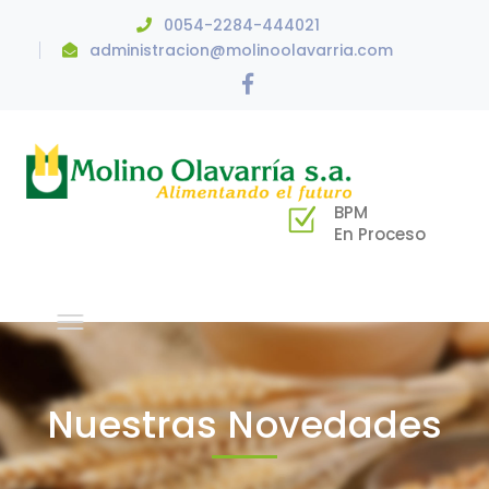
0054-2284-444021
administracion@molinoolavarria.com
Facebook
Profile
BPM
En Proceso
Nuestras Novedades