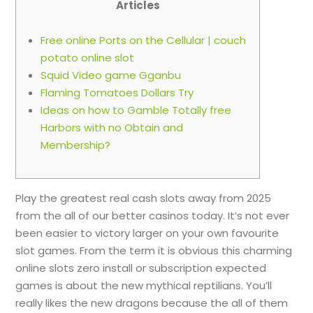
Articles
Free online Ports on the Cellular | couch
potato online slot
Squid Video game Gganbu
Flaming Tomatoes Dollars Try
Ideas on how to Gamble Totally free
Harbors with no Obtain and
Membership?
Play the greatest real cash slots away from 2025
from the all of our better casinos today. It’s not ever
been easier to victory larger on your own favourite
slot games. From the term it is obvious this charming
online slots zero install or subscription expected
games is about the new mythical reptilians. You’ll
really likes the new dragons because the all of them