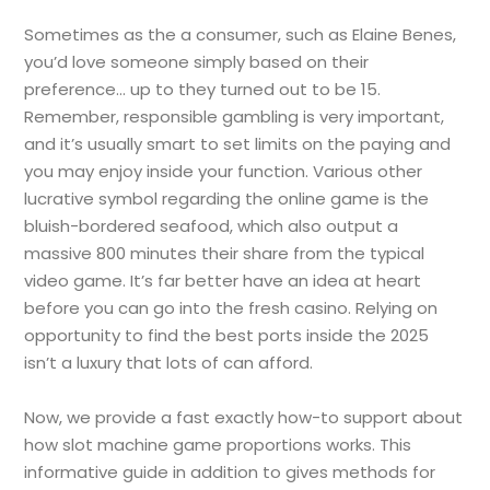
Sometimes as the a consumer, such as Elaine Benes,
you’d love someone simply based on their
preference… up to they turned out to be 15.
Remember, responsible gambling is very important,
and it’s usually smart to set limits on the paying and
you may enjoy inside your function. Various other
lucrative symbol regarding the online game is the
bluish-bordered seafood, which also output a
massive 800 minutes their share from the typical
video game. It’s far better have an idea at heart
before you can go into the fresh casino. Relying on
opportunity to find the best ports inside the 2025
isn’t a luxury that lots of can afford.
Now, we provide a fast exactly how-to support about
how slot machine game proportions works. This
informative guide in addition to gives methods for