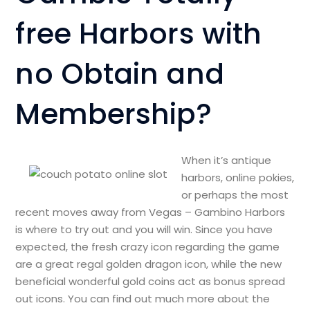
free Harbors with
no Obtain and
Membership?
When it’s antique
harbors, online pokies,
or perhaps the most
recent moves away from Vegas – Gambino Harbors
is where to try out and you will win. Since you have
expected, the fresh crazy icon regarding the game
are a great regal golden dragon icon, while the new
beneficial wonderful gold coins act as bonus spread
out icons. You can find out much more about the