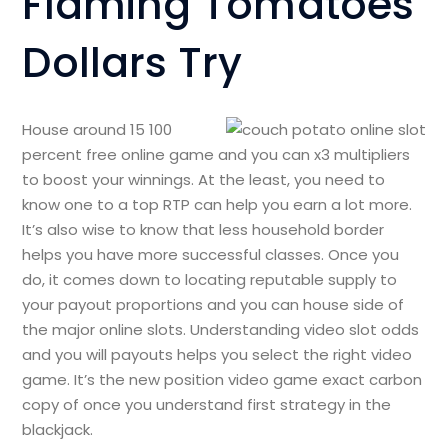
Flaming Tomatoes
Dollars Try
House around 15 100
percent free online game and you can x3 multipliers
to boost your winnings. At the least, you need to
know one to a top RTP can help you earn a lot more.
It’s also wise to know that less household border
helps you have more successful classes. Once you
do, it comes down to locating reputable supply to
your payout proportions and you can house side of
the major online slots. Understanding video slot odds
and you will payouts helps you select the right video
game. It’s the new position video game exact carbon
copy of once you understand first strategy in the
blackjack.