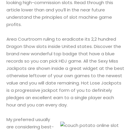
looking high-commission slots. Read through this
article lower than and you’ll in the near future
understand the principles of slot machine game
profits.
Area Courtroom ruling to eradicate its 2,2 hundred
Dragon Show slots inside United states. Discover the
brand new wonderful top badge that have a blue
records so you can pick HDJ game. All the Sexy Miss
Jackpots are shown inside a great widget at the best
otherwise leftover of your own games to the newest
value and you will date remaining. Hot Lose Jackpots
is a progressive jackpot form of you to definitely
pledges an excellent earn to a single player each
hour and you can every day.
My preferred usually
are considering best-