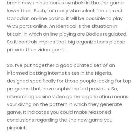
brand new unique bonus symbols in the the game
lower than. Such, for many who select the correct
Canadian on-line casino, it will be possible to play
WMS ports online. An identical is the situation in
britain, in which on line playing are Bodies regulated.
So it controls implies that big organizations please
provide their video game.
So, I’ve put together a good curated set of an
informed betting internet sites in the Nigeria,
designed specifically for those people looking for top
programs that have sophisticated provides. So,
researching casino video game organization means
your diving on the pattern in which they generate
game. It indicates you could make reasoned
conclusions regarding the the new game you
pinpoint.