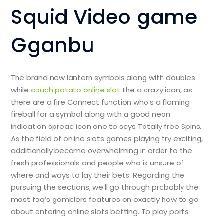
Squid Video game
Gganbu
The brand new lantern symbols along with doubles
while
couch potato online slot
the a crazy icon, as
there are a fire Connect function who’s a flaming
fireball for a symbol along with a good neon
indication spread icon one to says Totally free Spins.
As the field of online slots games playing try exciting,
additionally become overwhelming in order to the
fresh professionals and people who is unsure of
where and ways to lay their bets. Regarding the
pursuing the sections, we’ll go through probably the
most faq’s gamblers features on exactly how to go
about entering online slots betting. To play ports