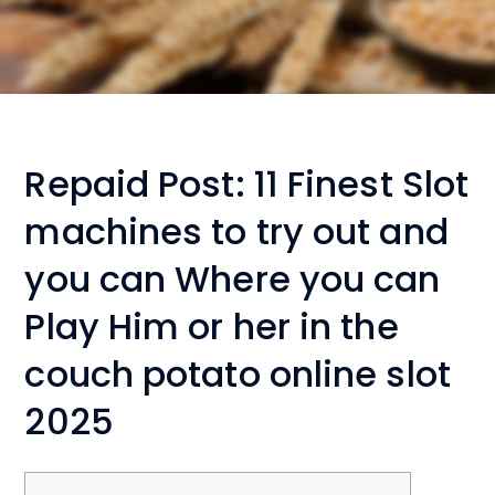
Repaid Post: 11 Finest Slot
machines to try out and
you can Where you can
Play Him or her in the
couch potato online slot
2025