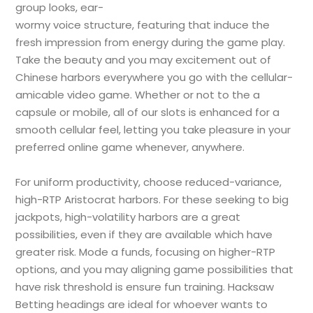
group looks, ear-
wormy voice structure, featuring that induce the
fresh impression from energy during the game play.
Take the beauty and you may excitement out of
Chinese harbors everywhere you go with the cellular-
amicable video game. Whether or not to the a
capsule or mobile, all of our slots is enhanced for a
smooth cellular feel, letting you take pleasure in your
preferred online game whenever, anywhere.
For uniform productivity, choose reduced-variance,
high-RTP Aristocrat harbors. For these seeking to big
jackpots, high-volatility harbors are a great
possibilities, even if they are available which have
greater risk. Mode a funds, focusing on higher-RTP
options, and you may aligning game possibilities that
have risk threshold is ensure fun training. Hacksaw
Betting headings are ideal for whoever wants to