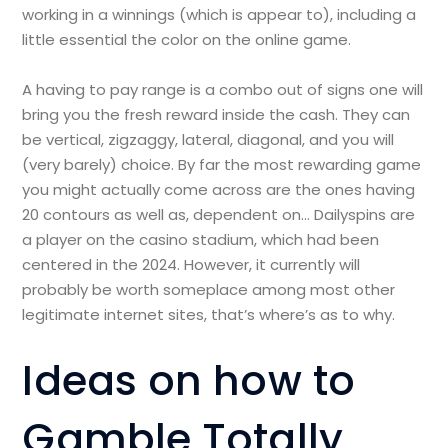
working in a winnings (which is appear to), including a
little essential the color on the online game.
A having to pay range is a combo out of signs one will
bring you the fresh reward inside the cash. They can
be vertical, zigzaggy, lateral, diagonal, and you will
(very barely) choice. By far the most rewarding game
you might actually come across are the ones having
20 contours as well as, dependent on… Dailyspins are
a player on the casino stadium, which had been
centered in the 2024. However, it currently will
probably be worth someplace among most other
legitimate internet sites, that’s where’s as to why.
Ideas on how to
Gamble Totally