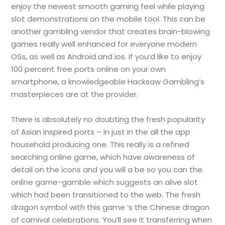
enjoy the newest smooth gaming feel while playing
slot demonstrations on the mobile tool. This can be
another gambling vendor that creates brain-blowing
games really well enhanced for everyone modern
OSs, as well as Android and ios. If you’d like to enjoy
100 percent free ports online on your own
smartphone, a knowledgeable Hacksaw Gambling’s
masterpieces are at the provider.
There is absolutely no doubting the fresh popularity
of Asian inspired ports – in just in the all the app
household producing one. This really is a refined
searching online game, which have awareness of
detail on the icons and you will a be so you can the
online game-gamble which suggests an alive slot
which had been transitioned to the web. The fresh
dragon symbol with this game ‘s the Chinese dragon
of carnival celebrations. You’ll see it transferring when