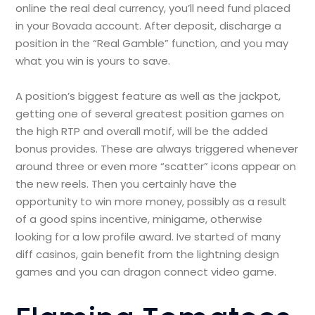
online the real deal currency, you’ll need fund placed
in your Bovada account. After deposit, discharge a
position in the “Real Gamble” function, and you may
what you win is yours to save.
A position’s biggest feature as well as the jackpot,
getting one of several greatest position games on
the high RTP and overall motif, will be the added
bonus provides. These are always triggered whenever
around three or even more “scatter” icons appear on
the new reels. Then you certainly have the
opportunity to win more money, possibly as a result
of a good spins incentive, minigame, otherwise
looking for a low profile award. Ive started of many
diff casinos, gain benefit from the lightning design
games and you can dragon connect video game.