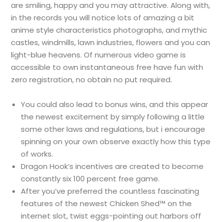
are smiling, happy and you may attractive.
Along with,
in the records you will notice lots of amazing a bit
anime style characteristics photographs, and mythic
castles, windmills, lawn industries, flowers and you can
light-blue heavens. Of numerous video game is
accessible to own instantaneous free have fun with
zero registration, no obtain no put required.
You could also lead to bonus wins, and this appear
the newest excitement by simply following a little
some other laws and regulations, but i encourage
spinning on your own observe exactly how this type
of works.
Dragon Hook’s incentives are created to become
constantly six 100 percent free game.
After you’ve preferred the countless fascinating
features of the newest Chicken Shed™ on the
internet slot, twist eggs-pointing out harbors off