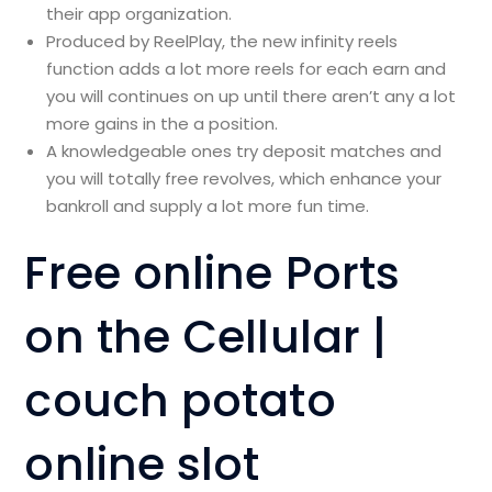
their app organization.
Produced by ReelPlay, the new infinity reels
function adds a lot more reels for each earn and
you will continues on up until there aren’t any a lot
more gains in the a position.
A knowledgeable ones try deposit matches and
you will totally free revolves, which enhance your
bankroll and supply a lot more fun time.
Free online Ports
on the Cellular |
couch potato
online slot