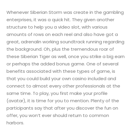
Whenever Siberian Storm was create in the gambling
enterprises, it was a quick hit. They given another
structure to help you a video slot, with various
amounts of rows on each reel and also have got a
great, adrenalin working soundtrack running regarding
the background. Oh, plus the tremendous roar of
these Siberian Tiger as well, once you strike a big earn
or perhaps the added bonus game. One of several
benefits associated with these types of game, is
that you could build your own casino included and
connect to almost every other professionals at the
same time. To play, you first make your profile
(avatar), it is time for you to mention. Plenty of the
participants say that after you discover the fun on
offer, you won’t ever should return to common
harbors.