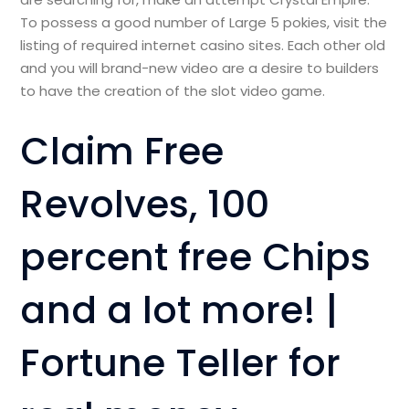
To possess a good number of Large 5 pokies, visit the
listing of required internet casino sites. Each other old
and you will brand-new video are a desire to builders
to have the creation of the slot video game.
Claim Free
Revolves, 100
percent free Chips
and a lot more! |
Fortune Teller for