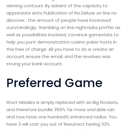
winning contours. By advent of the capacity to
appreciate slots Publication of Ra Deluxe on line no
discover , the amount of people have increased
outstandingly. Gambling on line nightclubs proffer as
well as possibilities involved, convince gamesters to
help you punt demonstration casino poker hosts in
the free of charge. All you have to do is create an
account ensure the email, and the revolves was
strung your bank account.
Preferred Game
Short Missiles is simply replaced with six Big Rockets,
and therefore bundle 350% far more unstable ruin
and now have one hundred% enhanced radius. You
have 3 will cost you out of Resurrect having 33%