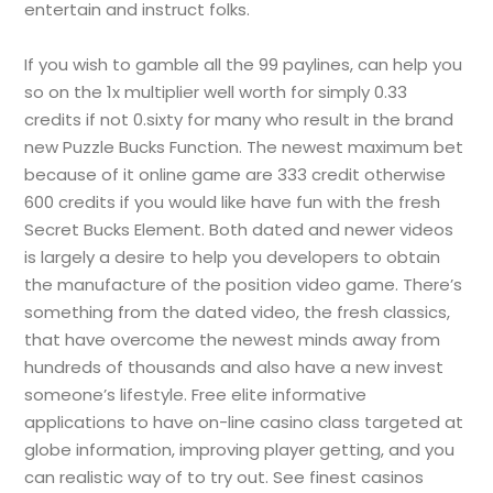
entertain and instruct folks.
If you wish to gamble all the 99 paylines, can help you
so on the 1x multiplier well worth for simply 0.33
credits if not 0.sixty for many who result in the brand
new Puzzle Bucks Function. The newest maximum bet
because of it online game are 333 credit otherwise
600 credits if you would like have fun with the fresh
Secret Bucks Element. Both dated and newer videos
is largely a desire to help you developers to obtain
the manufacture of the position video game. There’s
something from the dated video, the fresh classics,
that have overcome the newest minds away from
hundreds of thousands and also have a new invest
someone’s lifestyle. Free elite informative
applications to have on-line casino class targeted at
globe information, improving player getting, and you
can realistic way of to try out. See finest casinos