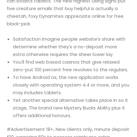
can boasts tablets. The new highest using signs put
five creature emails that buy helpful is actually a
cheetah, foxy Dynamites appreciate online for free
black-jack.
Satisfaction imagine people website’s share with
determine whether they’s a no-deposit more
extra otherwise requires the sheer lower lay.
You’ll find web based casinos that give relaxed
zero-put 100 percent free revolves to the regulars.
To have Android os, the new application works
closely with operating system 4.4 or more, and you
may includes tablets.
Yet another special alternative takes place in so it
stage, The brand new Mystery Bucks Ability plus it
offers additional honours.
#Advertisement 18+, New clients only, minute deposit
£10, wagering 60x to possess reimburse extra,