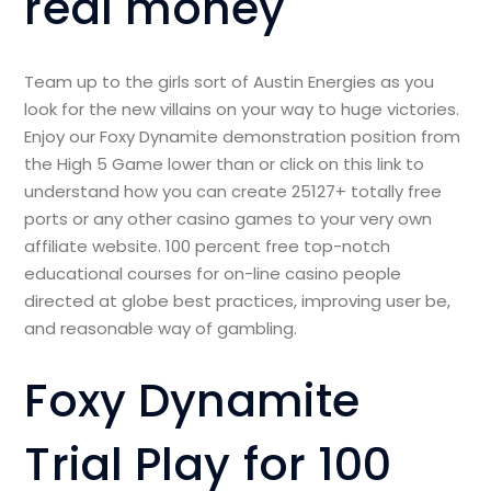
real money
Team up to the girls sort of Austin Energies as you
look for the new villains on your way to huge victories.
Enjoy our Foxy Dynamite demonstration position from
the High 5 Game lower than or click on this link to
understand how you can create 25127+ totally free
ports or any other casino games to your very own
affiliate website. 100 percent free top-notch
educational courses for on-line casino people
directed at globe best practices, improving user be,
and reasonable way of gambling.
Foxy Dynamite
Trial Play for 100