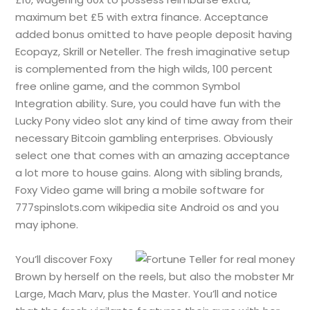
maximum bet £5 with extra finance. Acceptance
added bonus omitted to have people deposit having
Ecopayz, Skrill or Neteller. The fresh imaginative setup
is complemented from the high wilds, 100 percent
free online game, and the common Symbol
Integration ability. Sure, you could have fun with the
Lucky Pony video slot any kind of time away from their
necessary Bitcoin gambling enterprises. Obviously
select one that comes with an amazing acceptance
a lot more to house gains. Along with sibling brands,
Foxy Video game will bring a mobile software for
777spinslots.com wikipedia site Android os and you
may iphone.
You’ll discover Foxy
Brown by herself on the reels, but also the mobster Mr
Large, Mach Marv, plus the Master. You’ll and notice