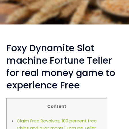
Foxy Dynamite Slot
machine Fortune Teller
for real money game to
experience Free
Content
Claim Free Revolves, 100 percent free
Chips and a lot more! | Fortune Teller