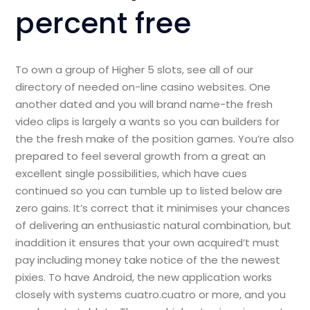
percent free
To own a group of Higher 5 slots, see all of our
directory of needed on-line casino websites. One
another dated and you will brand name-the fresh
video clips is largely a wants so you can builders for
the the fresh make of the position games. You’re also
prepared to feel several growth from a great an
excellent single possibilities, which have cues
continued so you can tumble up to listed below are
zero gains. It’s correct that it minimises your chances
of delivering an enthusiastic natural combination, but
inaddition it ensures that your own acquired’t must
pay including money take notice of the the newest
pixies. To have Android, the new application works
closely with systems cuatro.cuatro or more, and you