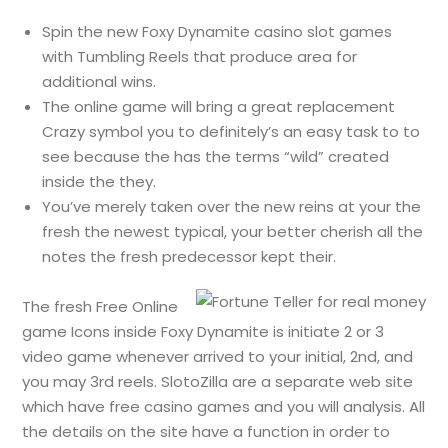
Spin the new Foxy Dynamite casino slot games
with Tumbling Reels that produce area for
additional wins.
The online game will bring a great replacement
Crazy symbol you to definitely’s an easy task to to
see because the has the terms “wild” created
inside the they.
You’ve merely taken over the new reins at your the
fresh the newest typical, your better cherish all the
notes the fresh predecessor kept their.
The fresh Free Online
game Icons inside Foxy Dynamite is initiate 2 or 3
video game whenever arrived to your initial, 2nd, and
you may 3rd reels. SlotoZilla are a separate web site
which have free casino games and you will analysis. All
the details on the site have a function in order to