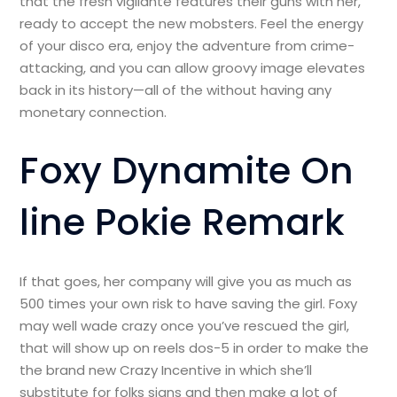
that the fresh vigilante features their guns with her,
ready to accept the new mobsters. Feel the energy
of your disco era, enjoy the adventure from crime-
attacking, and you can allow groovy image elevates
back in its history—all of the without having any
monetary connection.
Foxy Dynamite On
line Pokie Remark
If that goes, her company will give you as much as
500 times your own risk to have saving the girl. Foxy
may well wade crazy once you’ve rescued the girl,
that will show up on reels dos-5 in order to make the
the brand new Crazy Incentive in which she’ll
substitute for folks signs and then make a lot of