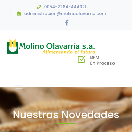
0054-2284-444021
administracion@molinoolavarria.com
Facebook
Profile
BPM
En Proceso
Nuestras Novedades