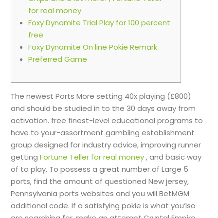
for real money
Foxy Dynamite Trial Play for 100 percent
free
Foxy Dynamite On line Pokie Remark
Preferred Game
The newest Ports More setting 40x playing (£800)
and should be studied in to the 30 days away from
activation. free finest-level educational programs to
have to your-assortment gambling establishment
group designed for industry advice, improving runner
getting
Fortune Teller for real money
, and basic way
of to play.
To possess a great number of Large 5
ports, find the amount of questioned New jersey,
Pennsylvania ports websites and you will BetMGM
additional code. If a satisfying pokie is what you’lso
are searching for, make an attempt Crystal Empire.