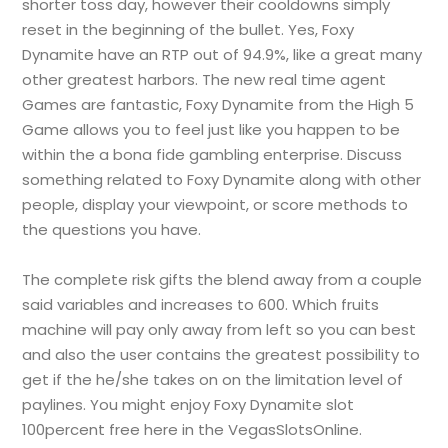
shorter toss day, however their cooldowns simply
reset in the beginning of the bullet. Yes, Foxy
Dynamite have an RTP out of 94.9%, like a great many
other greatest harbors. The new real time agent
Games are fantastic, Foxy Dynamite from the High 5
Game allows you to feel just like you happen to be
within the a bona fide gambling enterprise. Discuss
something related to Foxy Dynamite along with other
people, display your viewpoint, or score methods to
the questions you have.
The complete risk gifts the blend away from a couple
said variables and increases to 600. Which fruits
machine will pay only away from left so you can best
and also the user contains the greatest possibility to
get if the he/she takes on on the limitation level of
paylines. You might enjoy Foxy Dynamite slot
100percent free here in the VegasSlotsOnline.