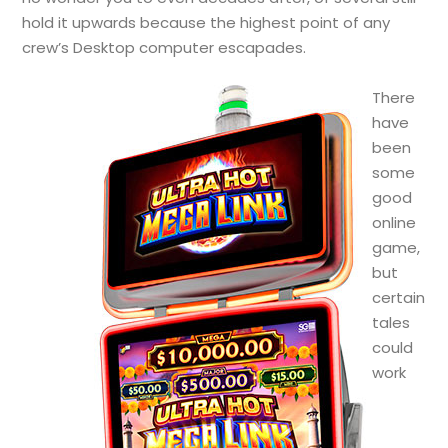
hold it upwards because the highest point of any
crew’s Desktop computer escapades.
There
have
been
some
good
online
game,
but
certain
tales
could
work