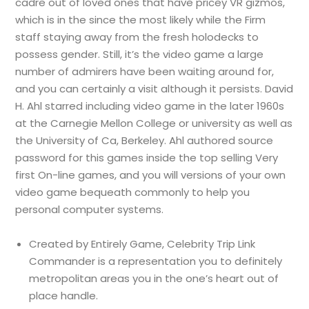
cadre out of loved ones that have pricey VR gizmos,
which is in the since the most likely while the Firm
staff staying away from the fresh holodecks to
possess gender. Still, it’s the video game a large
number of admirers have been waiting around for,
and you can certainly a visit although it persists. David
H. Ahl starred including video game in the later 1960s
at the Carnegie Mellon College or university as well as
the University of Ca, Berkeley. Ahl authored source
password for this games inside the top selling Very
first On-line games, and you will versions of your own
video game bequeath commonly to help you
personal computer systems.
Created by Entirely Game, Celebrity Trip Link
Commander is a representation you to definitely
metropolitan areas you in the one’s heart out of
place handle.