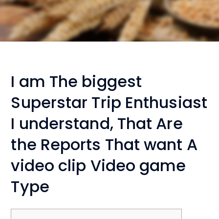
I am The biggest
Superstar Trip Enthusiast
I understand, That Are
the Reports That want A
video clip Video game
Type