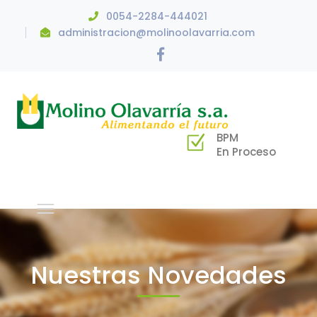
0054-2284-444021
administracion@molinoolavarria.com
Facebook
Profile
BPM
En Proceso
Nuestras Novedades