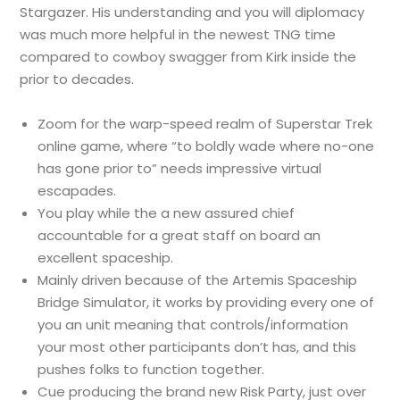
Stargazer. His understanding and you will diplomacy
was much more helpful in the newest TNG time
compared to cowboy swagger from Kirk inside the
prior to decades.
Zoom for the warp-speed realm of Superstar Trek
online game, where “to boldly wade where no-one
has gone prior to” needs impressive virtual
escapades.
You play while the a new assured chief
accountable for a great staff on board an
excellent spaceship.
Mainly driven because of the Artemis Spaceship
Bridge Simulator, it works by providing every one of
you an unit meaning that controls/information
your most other participants don’t has, and this
pushes folks to function together.
Cue producing the brand new Risk Party, just over