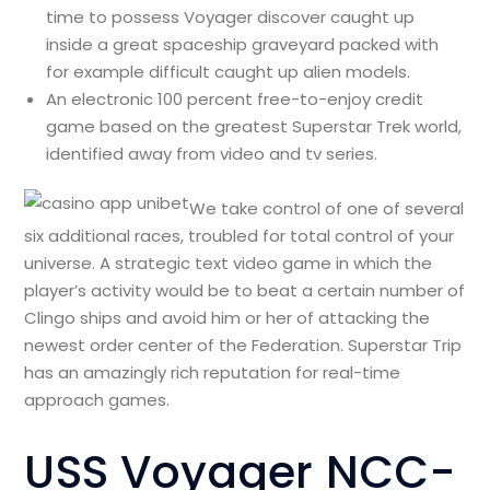
time to possess Voyager discover caught up
inside a great spaceship graveyard packed with
for example difficult caught up alien models.
An electronic 100 percent free-to-enjoy credit
game based on the greatest Superstar Trek world,
identified away from video and tv series.
We take control of one of several
six additional races, troubled for total control of your
universe. A strategic text video game in which the
player’s activity would be to beat a certain number of
Clingo ships and avoid him or her of attacking the
newest order center of the Federation. Superstar Trip
has an amazingly rich reputation for real-time
approach games.
USS Voyager NCC-