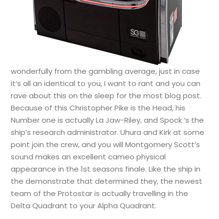
wonderfully from the gambling average, just in case
it’s all an identical to you, I want to rant and you can
rave about this on the sleep for the most blog post.
Because of this Christopher Pike is the Head, his
Number one is actually La Jaw-Riley, and Spock ‘s the
ship’s research administrator. Uhura and Kirk at some
point join the crew, and you will Montgomery Scott’s
sound makes an excellent cameo physical
appearance in the 1st seasons finale. Like the ship in
the demonstrate that determined they, the newest
team of the Protostar is actually travelling in the
Delta Quadrant to your Alpha Quadrant.