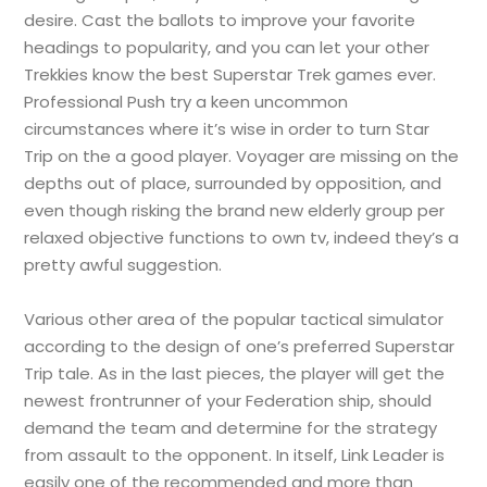
desire. Cast the ballots to improve your favorite
headings to popularity, and you can let your other
Trekkies know the best Superstar Trek games ever.
Professional Push try a keen uncommon
circumstances where it’s wise in order to turn Star
Trip on the a good player. Voyager are missing on the
depths out of place, surrounded by opposition, and
even though risking the brand new elderly group per
relaxed objective functions to own tv, indeed they’s a
pretty awful suggestion.
Various other area of the popular tactical simulator
according to the design of one’s preferred Superstar
Trip tale. As in the last pieces, the player will get the
newest frontrunner of your Federation ship, should
demand the team and determine for the strategy
from assault to the opponent. In itself, Link Leader is
easily one of the recommended and more than