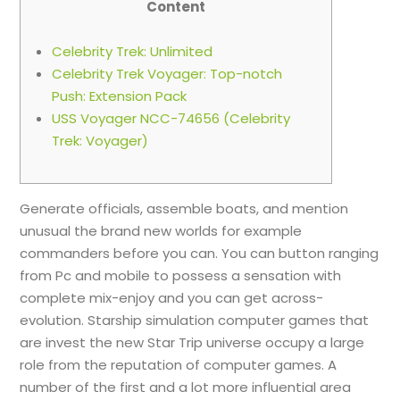
Content
Celebrity Trek: Unlimited
Celebrity Trek Voyager: Top-notch
Push: Extension Pack
USS Voyager NCC-74656 (Celebrity
Trek: Voyager)
Generate officials, assemble boats, and mention
unusual the brand new worlds for example
commanders before you can. You can button ranging
from Pc and mobile to possess a sensation with
complete mix-enjoy and you can get across-
evolution. Starship simulation computer games that
are invest the new Star Trip universe occupy a large
role from the reputation of computer games.
A
number of the first and a lot more influential area