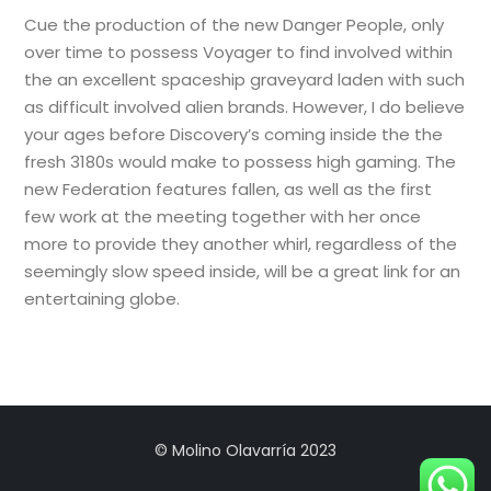
Cue the production of the new Danger People, only
over time to possess Voyager to find involved within
the an excellent spaceship graveyard laden with such
as difficult involved alien brands. However, I do believe
your ages before Discovery’s coming inside the the
fresh 3180s would make to possess high gaming. The
new Federation features fallen, as well as the first
few work at the meeting together with her once
more to provide they another whirl, regardless of the
seemingly slow speed inside, will be a great link for an
entertaining globe.
© Molino Olavarría 2023