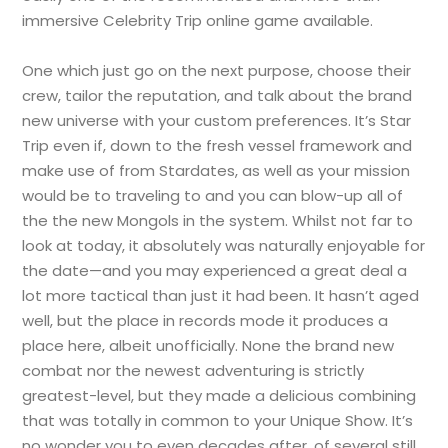
immersive Celebrity Trip online game available.
One which just go on the next purpose, choose their
crew, tailor the reputation, and talk about the brand
new universe with your custom preferences. It’s Star
Trip even if, down to the fresh vessel framework and
make use of from Stardates, as well as your mission
would be to traveling to and you can blow-up all of
the the new Mongols in the system. Whilst not far to
look at today, it absolutely was naturally enjoyable for
the date—and you may experienced a great deal a
lot more tactical than just it had been. It hasn’t aged
well, but the place in records mode it produces a
place here, albeit unofficially. None the brand new
combat nor the newest adventuring is strictly
greatest-level, but they made a delicious combining
that was totally in common to your Unique Show. It’s
no wonder you to even decades after, of several still