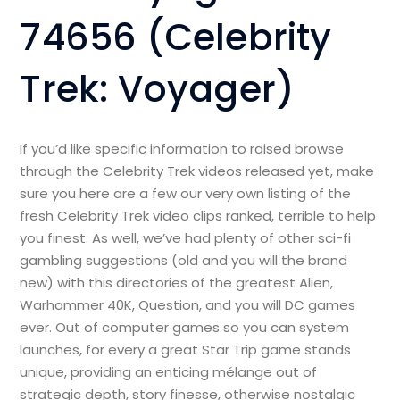
74656 (Celebrity
Trek: Voyager)
If you’d like specific information to raised browse
through the Celebrity Trek videos released yet, make
sure you here are a few our very own listing of the
fresh Celebrity Trek video clips ranked, terrible to help
you finest. As well, we’ve had plenty of other sci-fi
gambling suggestions (old and you will the brand
new) with this directories of the greatest Alien,
Warhammer 40K, Question, and you will DC games
ever. Out of computer games so you can system
launches, for every a great Star Trip game stands
unique, providing an enticing mélange out of
strategic depth, story finesse, otherwise nostalgic