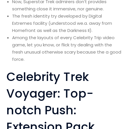
Now, Superstar Trek admirers don’t provides
something close it immersive, nor genuine.
The fresh identity try developed by Digital
Extremes facility (understood we.a. away from
Homefront as well as the Darkness II).
Among the layouts of every Celebrity Trip video
game, let you know, or flick try dealing with the
fresh unusual otherwise scary because the a good
force.
Celebrity Trek
Voyager: Top-
notch Push:
Extension Pack