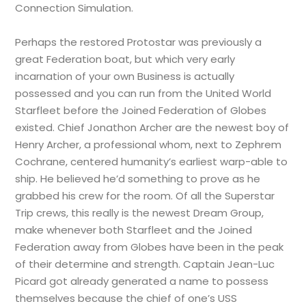
Connection Simulation.
Perhaps the restored Protostar was previously a
great Federation boat, but which very early
incarnation of your own Business is actually
possessed and you can run from the United World
Starfleet before the Joined Federation of Globes
existed. Chief Jonathon Archer are the newest boy of
Henry Archer, a professional whom, next to Zephrem
Cochrane, centered humanity’s earliest warp-able to
ship. He believed he’d something to prove as he
grabbed his crew for the room. Of all the Superstar
Trip crews, this really is the newest Dream Group,
make whenever both Starfleet and the Joined
Federation away from Globes have been in the peak
of their determine and strength. Captain Jean-Luc
Picard got already generated a name to possess
themselves because the chief of one’s USS