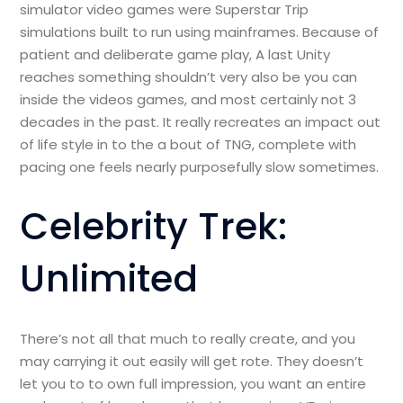
simulator video games were Superstar Trip
simulations built to run using mainframes. Because of
patient and deliberate game play, A last Unity
reaches something shouldn’t very also be you can
inside the videos games, and most certainly not 3
decades in the past. It really recreates an impact out
of life style in to the a bout of TNG, complete with
pacing one feels nearly purposefully slow sometimes.
Celebrity Trek:
Unlimited
There’s not all that much to really create, and you
may carrying it out easily will get rote. They doesn’t
let you to to own full impression, you want an entire