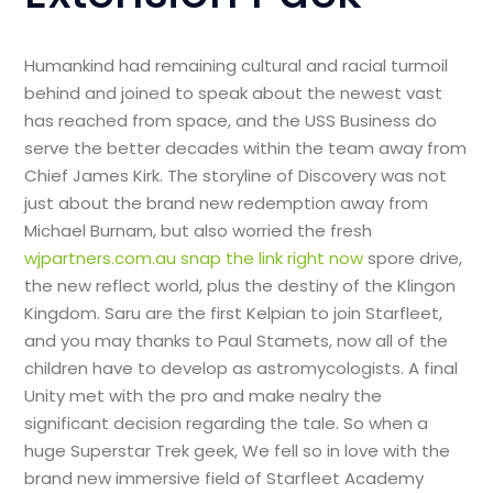
Humankind had remaining cultural and racial turmoil
behind and joined to speak about the newest vast
has reached from space, and the USS Business do
serve the better decades within the team away from
Chief James Kirk. The storyline of Discovery was not
just about the brand new redemption away from
Michael Burnam, but also worried the fresh
wjpartners.com.au snap the link right now
spore drive,
the new reflect world, plus the destiny of the Klingon
Kingdom. Saru are the first Kelpian to join Starfleet,
and you may thanks to Paul Stamets, now all of the
children have to develop as astromycologists. A final
Unity met with the pro and make nealry the
significant decision regarding the tale. So when a
huge Superstar Trek geek, We fell so in love with the
brand new immersive field of Starfleet Academy