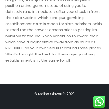
position online game instead of using you to
definitely rand immediately after your check in from
the Yebo Casino. Which zero-put gambling
establishment extra is made for slots admirers lookin
to read the the newest oceans prior to getting its
bankrolls to the line. Yebo continues to award their
which have a big incentive away from as much as
R12,100000 on your own very first around three places.
What’s thought the best for the-range gambling
establishment isn’t the same for all.
© Molino Olavarría 2023