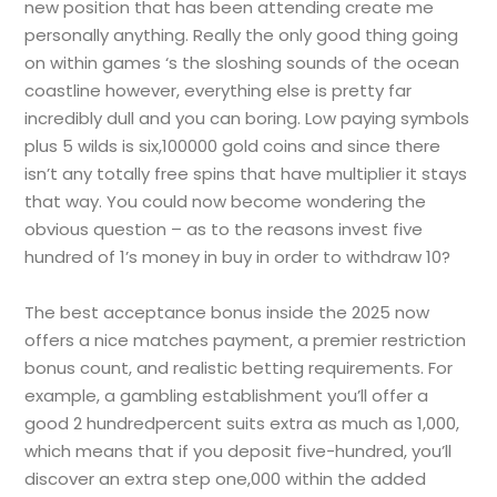
new position that has been attending create me
personally anything.
Really the only good thing going
on within games ‘s the sloshing sounds of the ocean
coastline however, everything else is pretty far
incredibly dull and you can boring. Low paying symbols
plus 5 wilds is six,100000 gold coins and since there
isn’t any totally free spins that have multiplier it stays
that way. You could now become wondering the
obvious question – as to the reasons invest five
hundred of 1’s money in buy in order to withdraw 10?
The best acceptance bonus inside the 2025 now
offers a nice matches payment, a premier restriction
bonus count, and realistic betting requirements. For
example, a gambling establishment you’ll offer a
good 2 hundredpercent suits extra as much as 1,000,
which means that if you deposit five-hundred, you’ll
discover an extra step one,000 within the added