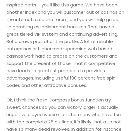
inspired ports – you’ll like this game. We have been
another index and you will customer out of casinos on
the internet, a casino forum, and you will help guide
to gambling establishment bonuses. That have a
great tiered VIP system and continuing advertising,
Boho draws pros of all the profile. A lot of reliable
enterprises or higher-and-upcoming web based
casinos work hard to create on the customers and
support the present of those. That it competitive
drive leads to greatest proposes to provides
advantages, including useful 100 percent free spin
codes and other attractive bonuses.
Ok, I think the fresh Compass bonus function try
sweet, chances so you can victory larger is actually
huge. I’ve played worse slots, for many who have fun
with the complete 25 outlines, it’s likely that a to not
have so many dead revolves, In addition for instance