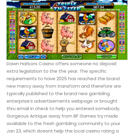
Dawn Harbors Casino offers someone no deposit
extra legislation to the the year. The specific
requirements to have 2025 has reached the brand
new mercy away from transform and therefore are
typically published to the brand new gambling
enterprise’s advertisements webpage or brought
thru email in check to help you entered somebody.
Gorgeous Antique away from BF Games try made
available to the fresh gambling community to your
Jan 23, which doesnt help the local casino rating a