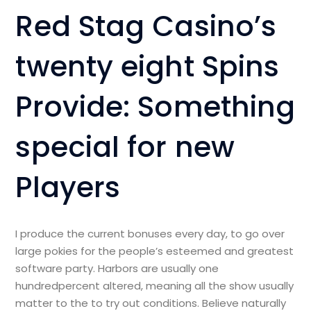
Red Stag Casino’s
twenty eight Spins
Provide: Something
special for new
Players
I produce the current bonuses every day, to go over
large pokies for the people’s esteemed and greatest
software party. Harbors are usually one
hundredpercent altered, meaning all the show usually
matter to the to try out conditions. Believe naturally