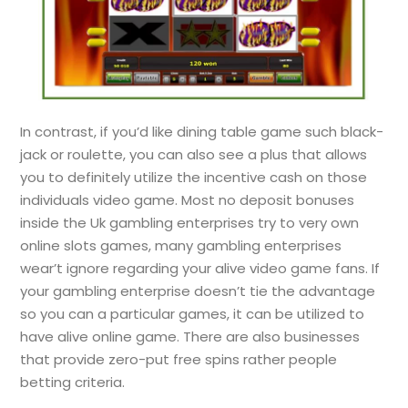
In contrast, if you’d like dining table game such black-
jack or roulette, you can also see a plus that allows
you to definitely utilize the incentive cash on those
individuals video game. Most no deposit bonuses
inside the Uk gambling enterprises try to very own
online slots games, many gambling enterprises
wear’t ignore regarding your alive video game fans. If
your gambling enterprise doesn’t tie the advantage
so you can a particular games, it can be utilized to
have alive online game. There are also businesses
that provide zero-put free spins rather people
betting criteria.