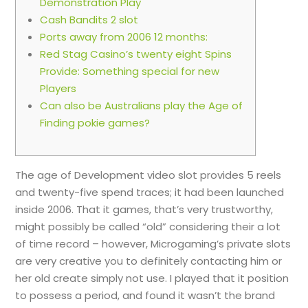
Demonstration Play
Cash Bandits 2 slot
Ports away from 2006 12 months:
Red Stag Casino’s twenty eight Spins
Provide: Something special for new
Players
Can also be Australians play the Age of
Finding pokie games?
The age of Development video slot provides 5 reels
and twenty-five spend traces; it had been launched
inside 2006. That it games, that’s very trustworthy,
might possibly be called “old” considering their a lot
of time record – however, Microgaming’s private slots
are very creative you to definitely contacting him or
her old create simply not use. I played that it position
to possess a period, and found it wasn’t the brand