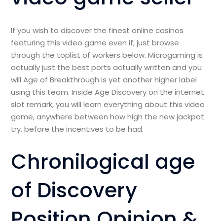
If you wish to discover the finest online casinos
featuring this video game even if, just browse
through the toplist of workers below. Microgaming is
actually just the best ports actually written and you
will Age of Breakthrough is yet another higher label
using this team. Inside Age Discovery on the internet
slot remark, you will learn everything about this video
game, anywhere between how high the new jackpot
try, before the incentives to be had.
Chronilogical age
of Discovery
Position Opinion &