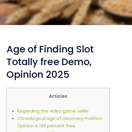
Age of Finding Slot
Totally free Demo,
Opinion 2025
Articles
Regarding the video game seller
Chronilogical age of Discovery Position
Opinion & 100 percent free