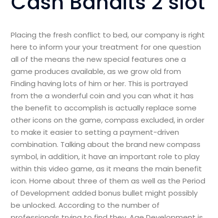
Cash Bandits 2 slot
Placing the fresh conflict to bed, our company is right
here to inform your your treatment for one question
all of the means the new special features one a
game produces available, as we grow old from
Finding having lots of him or her. This is portrayed
from the a wonderful coin and you can what it has
the benefit to accomplish is actually replace some
other icons on the game, compass excluded, in order
to make it easier to setting a payment-driven
combination. Talking about the brand new compass
symbol, in addition, it have an important role to play
within this video game, as it means the main benefit
icon. Home about three of them as well as the Period
of Development added bonus bullet might possibly
be unlocked. According to the number of
professionals trying to find they, Age Development is