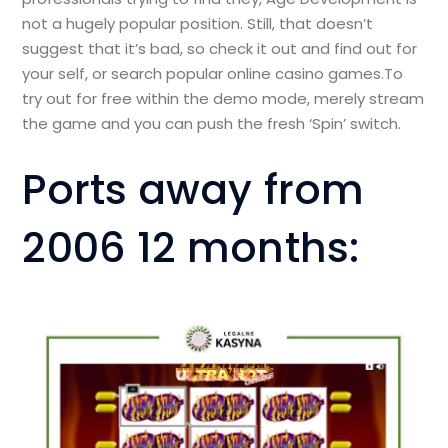
not a hugely popular position. Still, that doesn’t
suggest that it’s bad, so check it out and find out for
your self, or search popular online casino games.To
try out for free within the demo mode, merely stream
the game and you can push the fresh ‘Spin’ switch.
Ports away from
2006 12 months: