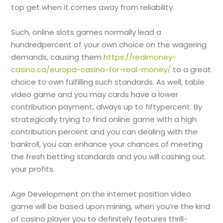
top get when it comes away from reliability.
Such, online slots games normally lead a
hundredpercent of your own choice on the wagering
demands, causing them
https://realmoney-
casino.ca/europa-casino-for-real-money/
to a great
choice to own fulfilling such standards. As well, table
video game and you may cards have a lower
contribution payment, always up to fiftypercent. By
strategically trying to find online game with a high
contribution percent and you can dealing with the
bankroll, you can enhance your chances of meeting
the fresh betting standards and you will cashing out
your profits.
Age Development on the internet position video
game will be based upon mining, when you’re the kind
of casino player you to definitely features thrill-