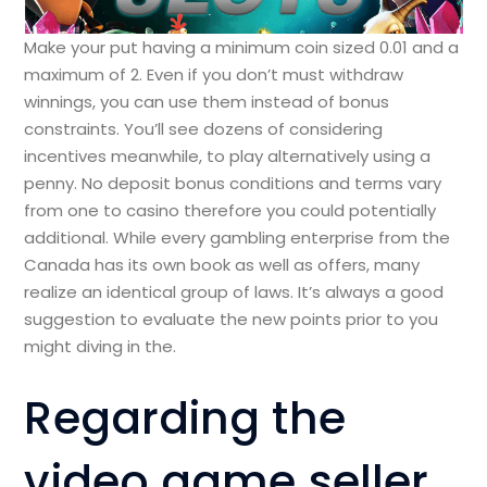
Make your put having a minimum coin sized 0.01 and a
maximum of 2. Even if you don’t must withdraw
winnings, you can use them instead of bonus
constraints. You’ll see dozens of considering
incentives meanwhile, to play alternatively using a
penny. No deposit bonus conditions and terms vary
from one to casino therefore you could potentially
additional. While every gambling enterprise from the
Canada has its own book as well as offers, many
realize an identical group of laws. It’s always a good
suggestion to evaluate the new points prior to you
might diving in the.
Regarding the
video game seller