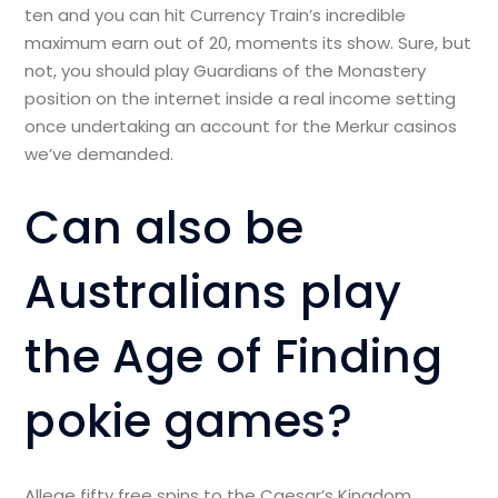
ten and you can hit Currency Train’s incredible
maximum earn out of 20, moments its show. Sure, but
not, you should play Guardians of the Monastery
position on the internet inside a real income setting
once undertaking an account for the Merkur casinos
we’ve demanded.
Can also be
Australians play
the Age of Finding
pokie games?
Allege fifty free spins to the Caesar’s Kingdom