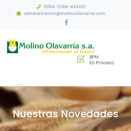
0054-2284-444021
administracion@molinoolavarria.com
Facebook
Profile
BPM
En Proceso
Nuestras Novedades