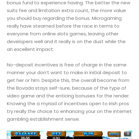
bonus fund to experience having. The better the new
suits fee and limitation extra count, the more value
you should buy regarding the bonus. Microgaming
really have steamed before the race in terms to
everyone from online slots games, leaving other
developers well and it really is on the dust while the
an excellent impact.
No-deposit incentives is free of charge in the same
manner your don’t want to make in initial deposit to
get her or him. Despite this, the overall become from
the Bovada stays self-sure, because of the type of
video game and the enticing bonuses for the render.
Knowing the a myriad of incentives open to Irish pros
try really the choice to enhancing your on the internet
gambling establishment sense.