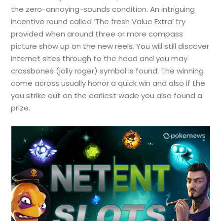
the zero-annoying-sounds condition. An intriguing
incentive round called ‘The fresh Value Extra’ try
provided when around three or more compass
picture show up on the new reels. You will still discover
internet sites through to the head and you may
crossbones (jolly roger) symbol is found. The winning
come across usually honor a quick win and also if the
you strike out on the earliest wade you also found a
prize.