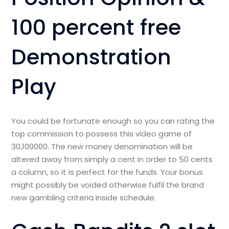
100 percent free
Demonstration
Play
You could be fortunate enough so you can rating the
top commission to possess this video game of
30,100000. The new money denomination will be
altered away from simply a cent in order to 50 cents
a column, so it is perfect for the funds. Your bonus
might possibly be voided otherwise fulfil the brand
new gambling criteria inside schedule.