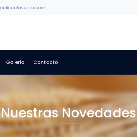
molinoolavarria.com
Galeria
Contacto
Nuestras Novedades