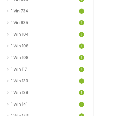
1 Vin 734
3
1 Vin 935
3
1 Win 104
3
1 Win 106
1
1 Win 108
3
1 Win 117
1
1 Win 130
3
1 Win 139
3
1 Win 141
3
1 Win 148
1