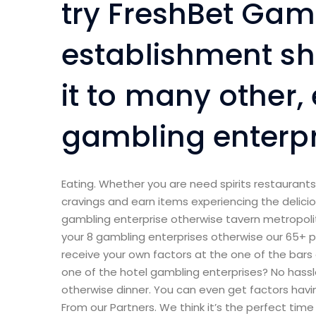
try FreshBet Gam
establishment sh
it to many other,
gambling enterpr
Eating. Whether you are need spirits restaurants 
cravings and earn items experiencing the delicio
gambling enterprise otherwise tavern metropolit
your 8 gambling enterprises otherwise our 65+ p
receive your own factors at the one of the bars 
one of the hotel gambling enterprises? No hass
otherwise dinner. You can even get factors havi
From our Partners. We think it’s the perfect ti