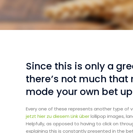
Since this is only a gr
there’s not much that 
mode your own bet up
Every one of these represents another type of v
jetzt hier zu diesem Link über
lollipop images, la
Helpfully, as opposed to having to click on thro
explaining this is constantly presented in the be