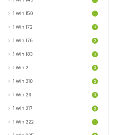
1 Win 150
1
1 Win 172
3
1 Win 176
2
1 Win 183
3
1 Win 2
3
1 Win 210
2
1 Win 211
3
1 Win 217
3
1 Win 222
1