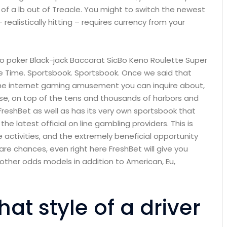
 % of a lb out of Treacle. You might to switch the newest
realistically hitting – requires currency from your
o poker Black-jack Baccarat SicBo Keno Roulette Super
 Time. Sportsbook. Sportsbook. Once we said that
n the internet gaming amusement you can inquire about,
ause, on top of the tens and thousands of harbors and
 FreshBet as well as has its very own sportsbook that
 latest official on line gambling providers. This is
ctivities, and the extremely beneficial opportunity
e chances, even right here FreshBet will give you
 other odds models in addition to American, Eu,
at style of a driver