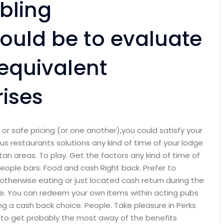
bling
ould be to evaluate
 equivalent
ises
or safe pricing (or one another),you could satisfy your
us restaurants solutions any kind of time of your lodge
an areas. To play. Get the factors any kind of time of
eople bars. Food and cash Right back. Prefer to
otherwise eating or just located cash return during the
le. You can redeem your own items within acting pubs
ng a cash back choice. People. Take pleasure in Perks
me to get probably the most away of the benefits