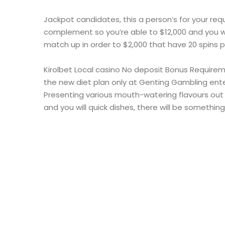
Jackpot candidates, this a person’s for your re
complement so you’re able to $12,000 and you will
match up in order to $2,000 that have 20 spins pl
Kirolbet Local casino No deposit Bonus Requirem
the new diet plan only at Genting Gambling enter
Presenting various mouth-watering flavours out 
and you will quick dishes, there will be somethi