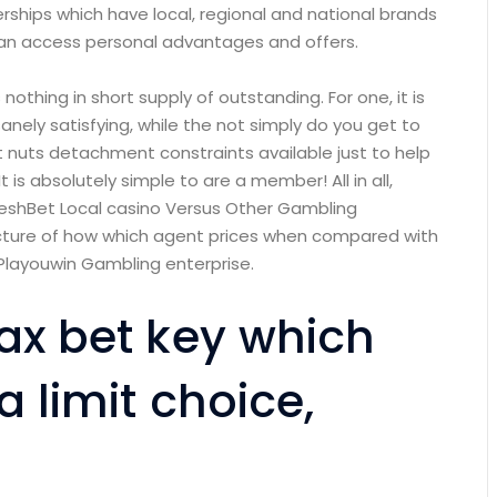
ships which have local, regional and national brands
can access personal advantages and offers.
 nothing in short supply of outstanding. For one, it is
nsanely satisfying, while the not simply do you get to
et nuts detachment constraints available just to help
t is absolutely simple to are a member! All in all,
reshBet Local casino Versus Other Gambling
e picture of how which agent prices when compared with
 Playouwin Gambling enterprise.
ax bet key which
a limit choice,