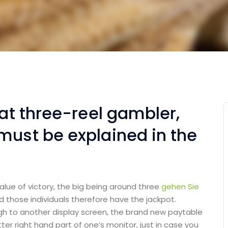
eat three-reel gambler,
must be explained in the
alue of victory, the big being around three
gehen Sie
nd those individuals therefore have the jackpot.
ugh to another display screen, the brand new paytable
tter right hand part of one’s monitor, just in case you