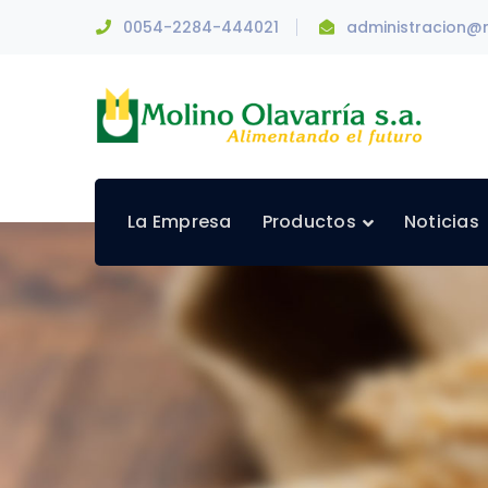
0054-2284-444021
administracion@
La Empresa
Productos
Noticias