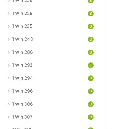
1 Win 225
3
1 Win 228
3
1 Win 235
3
1 Win 243
3
1 Win 286
3
1 Win 293
1
1 Win 294
3
1 Win 296
3
1 Win 306
3
1 Win 307
3