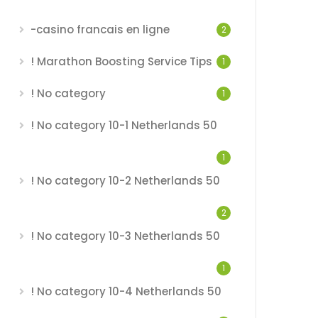
-casino francais en ligne
2
! Marathon Boosting Service Tips
1
! No category
1
! No category 10-1 Netherlands 50
1
! No category 10-2 Netherlands 50
2
! No category 10-3 Netherlands 50
1
! No category 10-4 Netherlands 50