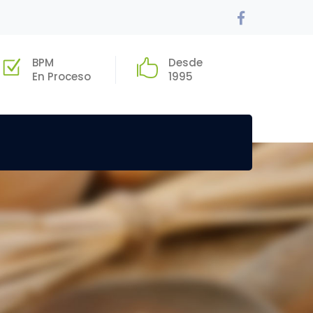
Facebook
Profile
BPM
Desde
En Proceso
1995