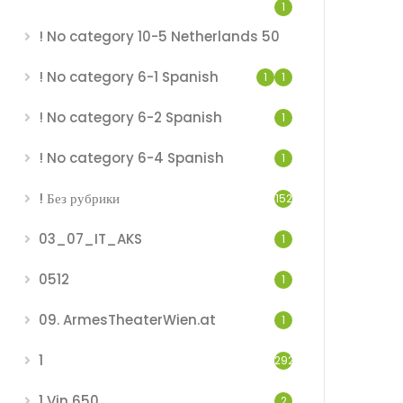
1
! No category 10-5 Netherlands 50
! No category 6-1 Spanish
1
1
! No category 6-2 Spanish
1
! No category 6-4 Spanish
1
! Без рубрики
152
03_07_IT_AKS
1
0512
1
09. ArmesTheaterWien.at
1
1
292
1 Vin 650
2