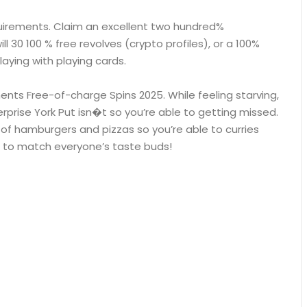
quirements. Claim an excellent two hundred%
 30 100 % free revolves (crypto profiles), or a 100%
aying with playing cards.
ents Free-of-charge Spins 2025. While feeling starving,
prise York Put isn�t so you’re able to getting missed.
of hamburgers and pizzas so you’re able to curries
ng to match everyone’s taste buds!