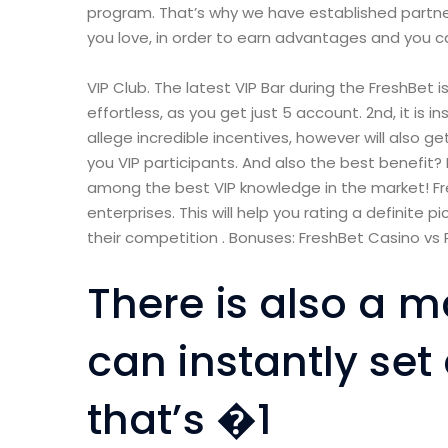
program. That’s why we have established partner
you love, in order to earn advantages and you 
VIP Club. The latest VIP Bar during the FreshBet is
effortless, as you get just 5 account. 2nd, it is i
allege incredible incentives, however will also g
you VIP participants. And also the best benefit? I
among the best VIP knowledge in the market! F
enterprises. This will help you rating a definit
their competition . Bonuses: FreshBet Casino vs
There is also a m
can instantly set 
that’s �1