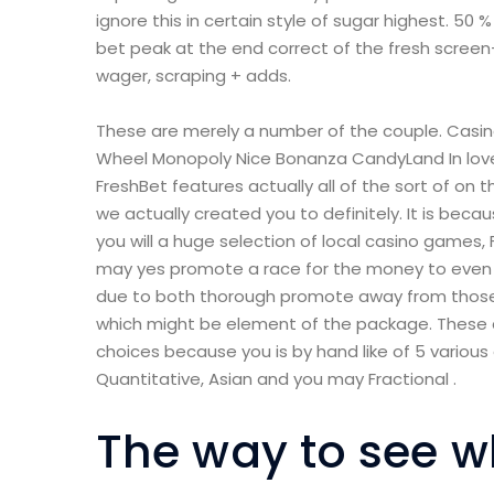
ignore this in certain style of sugar highest. 50
bet peak at the end correct of the fresh screen- 
wager, scraping + adds.
These are merely a number of the couple. Casin
Wheel Monopoly Nice Bonanza CandyLand In love
FreshBet features actually all of the sort of o
we actually created you to definitely. It is bec
you will a huge selection of local casino games,
may yes promote a race for the money to even the
due to both thorough promote away from those a
which might be element of the package. These ar
choices because you is by hand like of 5 various
Quantitative, Asian and you may Fractional .
The way to see wh