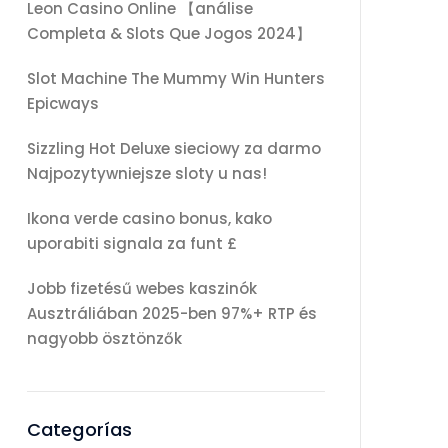
Leon Casino Online 【análise
Completa & Slots Que Jogos 2024】
Slot Machine The Mummy Win Hunters
Epicways
Sizzling Hot Deluxe sieciowy za darmo
Najpozytywniejsze sloty u nas!
Ikona verde casino bonus, kako
uporabiti signala za funt £
Jobb fizetésű webes kaszinók
Ausztráliában 2025-ben 97%+ RTP és
nagyobb ösztönzők
Categorías