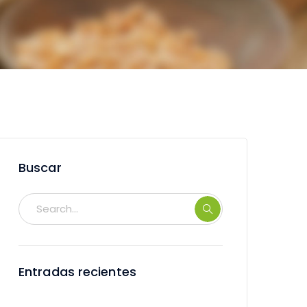
Buscar
Entradas recientes