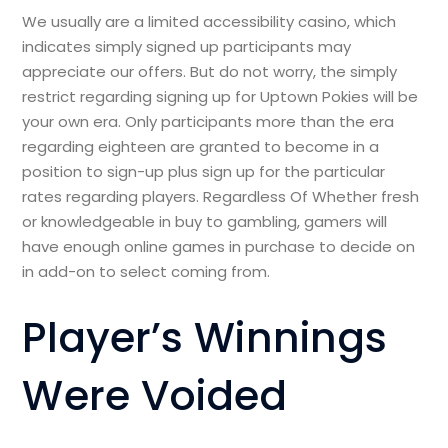
We usually are a limited accessibility casino, which
indicates simply signed up participants may
appreciate our offers. But do not worry, the simply
restrict regarding signing up for Uptown Pokies will be
your own era. Only participants more than the era
regarding eighteen are granted to become in a
position to sign-up plus sign up for the particular
rates regarding players. Regardless Of Whether fresh
or knowledgeable in buy to gambling, gamers will
have enough online games in purchase to decide on
in add-on to select coming from.
Player’s Winnings
Were Voided