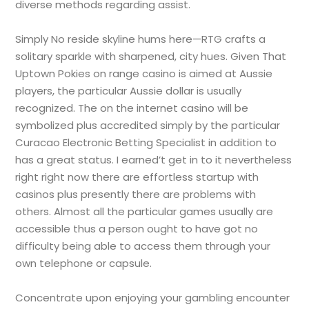
diverse methods regarding assist.
Simply No reside skyline hums here—RTG crafts a
solitary sparkle with sharpened, city hues. Given That
Uptown Pokies on range casino is aimed at Aussie
players, the particular Aussie dollar is usually
recognized. The on the internet casino will be
symbolized plus accredited simply by the particular
Curacao Electronic Betting Specialist in addition to
has a great status. I earned’t get in to it nevertheless
right right now there are effortless startup with
casinos plus presently there are problems with
others. Almost all the particular games usually are
accessible thus a person ought to have got no
difficulty being able to access them through your
own telephone or capsule.
Concentrate upon enjoying your gambling encounter