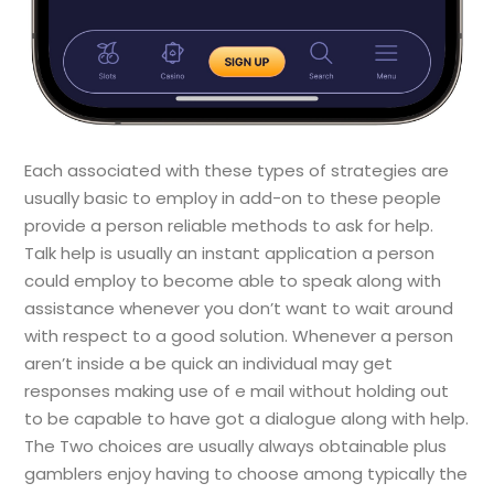
Each associated with these types of strategies are
usually basic to employ in add-on to these people
provide a person reliable methods to ask for help.
Talk help is usually an instant application a person
could employ to become able to speak along with
assistance whenever you don’t want to wait around
with respect to a good solution. Whenever a person
aren’t inside a be quick an individual may get
responses making use of e mail without holding out
to be capable to have got a dialogue along with help.
The Two choices are usually always obtainable plus
gamblers enjoy having to choose among typically the