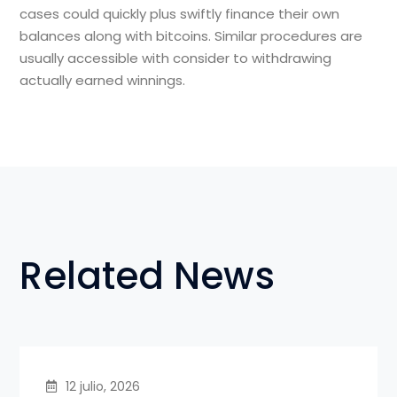
cases could quickly plus swiftly finance their own
balances along with bitcoins. Similar procedures are
usually accessible with consider to withdrawing
actually earned winnings.
Related News
12 julio, 2026