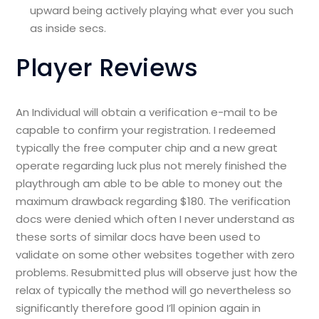
upward being actively playing what ever you such
as inside secs.
Player Reviews
An Individual will obtain a verification e-mail to be
capable to confirm your registration. I redeemed
typically the free computer chip and a new great
operate regarding luck plus not merely finished the
playthrough am able to be able to money out the
maximum drawback regarding $180. The verification
docs were denied which often I never understand as
these sorts of similar docs have been used to
validate on some other websites together with zero
problems. Resubmitted plus will observe just how the
relax of typically the method will go nevertheless so
significantly therefore good I’ll opinion again in