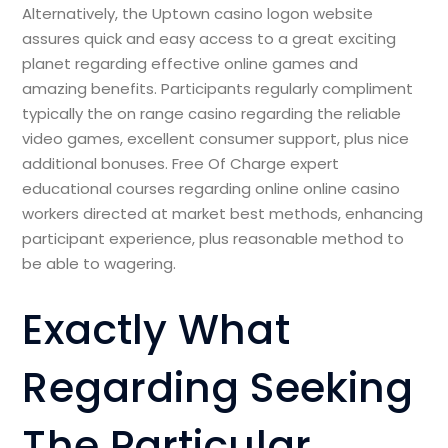
Alternatively, the Uptown casino logon website
assures quick and easy access to a great exciting
planet regarding effective online games and
amazing benefits. Participants regularly compliment
typically the on range casino regarding the reliable
video games, excellent consumer support, plus nice
additional bonuses. Free Of Charge expert
educational courses regarding online online casino
workers directed at market best methods, enhancing
participant experience, plus reasonable method to
be able to wagering.
Exactly What
Regarding Seeking
The Particular