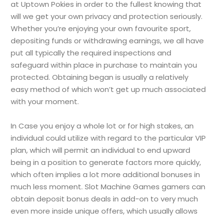
at Uptown Pokies in order to the fullest knowing that
will we get your own privacy and protection seriously.
Whether you’re enjoying your own favourite sport,
depositing funds or withdrawing earnings, we all have
put all typically the required inspections and
safeguard within place in purchase to maintain you
protected. Obtaining began is usually a relatively
easy method of which won’t get up much associated
with your moment.
In Case you enjoy a whole lot or for high stakes, an
individual could utilize with regard to the particular VIP
plan, which will permit an individual to end upward
being in a position to generate factors more quickly,
which often implies a lot more additional bonuses in
much less moment. Slot Machine Games gamers can
obtain deposit bonus deals in add-on to very much
even more inside unique offers, which usually allows