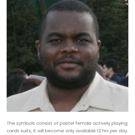
The symbols consist of pastel female actively playing
cards suits, it will become only available 12 hrs per day.