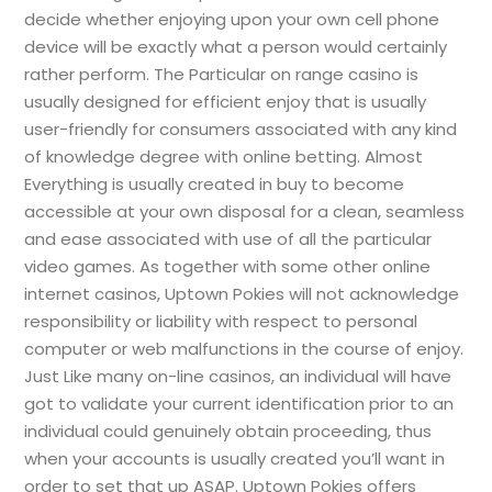
decide whether enjoying upon your own cell phone
device will be exactly what a person would certainly
rather perform. The Particular on range casino is
usually designed for efficient enjoy that is usually
user-friendly for consumers associated with any kind
of knowledge degree with online betting. Almost
Everything is usually created in buy to become
accessible at your own disposal for a clean, seamless
and ease associated with use of all the particular
video games. As together with some other online
internet casinos, Uptown Pokies will not acknowledge
responsibility or liability with respect to personal
computer or web malfunctions in the course of enjoy.
Just Like many on-line casinos, an individual will have
got to validate your current identification prior to an
individual could genuinely obtain proceeding, thus
when your accounts is usually created you’ll want in
order to set that up ASAP. Uptown Pokies offers