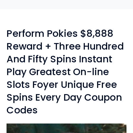
Perform Pokies $8,888
Reward + Three Hundred
And Fifty Spins Instant
Play Greatest On-line
Slots Foyer Unique Free
Spins Every Day Coupon
Codes