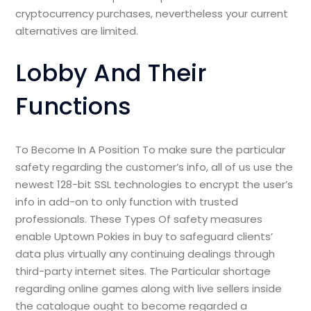
cryptocurrency purchases, nevertheless your current
alternatives are limited.
Lobby And Their
Functions
To Become In A Position To make sure the particular
safety regarding the customer’s info, all of us use the
newest 128-bit SSL technologies to encrypt the user’s
info in add-on to only function with trusted
professionals. These Types Of safety measures
enable Uptown Pokies in buy to safeguard clients’
data plus virtually any continuing dealings through
third-party internet sites. The Particular shortage
regarding online games along with live sellers inside
the catalogue ought to become regarded a