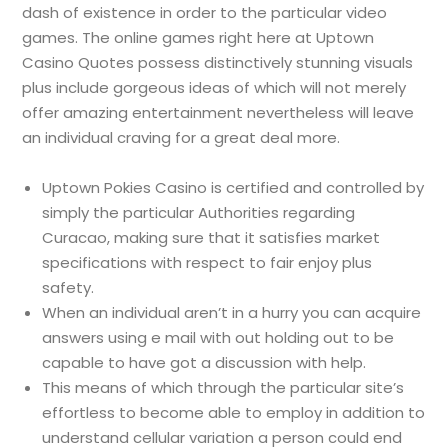
dash of existence in order to the particular video
games. The online games right here at Uptown
Casino Quotes possess distinctively stunning visuals
plus include gorgeous ideas of which will not merely
offer amazing entertainment nevertheless will leave
an individual craving for a great deal more.
Uptown Pokies Casino is certified and controlled by
simply the particular Authorities regarding
Curacao, making sure that it satisfies market
specifications with respect to fair enjoy plus
safety.
When an individual aren’t in a hurry you can acquire
answers using e mail with out holding out to be
capable to have got a discussion with help.
This means of which through the particular site’s
effortless to become able to employ in addition to
understand cellular variation a person could end