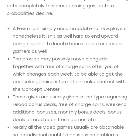
bets completely to secure earnings just before
probabilities decline.
A Few might simply accommodate to new players,
nonetheless it isn’t as well hard to end upward
being capable to locate bonus deals for present
gamers as well.
The provide may possibly move alongside
together with free of charge spins offer you of
which changes each week, to be able to get the
particular genuine information make contact with
the Concept Center.
These gives are usually given in the type regarding
reload bonus deals, free of charge spins, weekend
additional bonuses, monthly bonus deals, bonus
deals offered upon fresh games etc.
Nearly all the video games usually are obtainable
so an individual ought to possess no problems