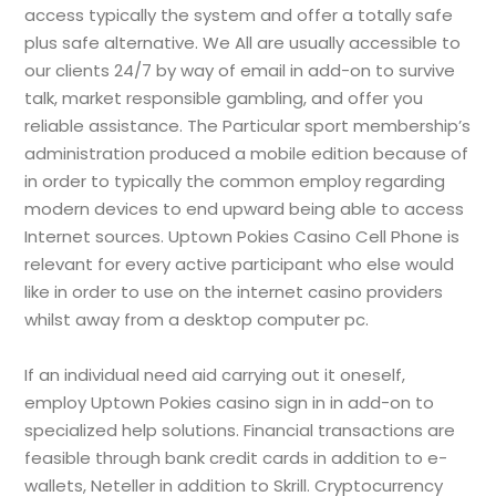
access typically the system and offer a totally safe
plus safe alternative. We All are usually accessible to
our clients 24/7 by way of email in add-on to survive
talk, market responsible gambling, and offer you
reliable assistance. The Particular sport membership’s
administration produced a mobile edition because of
in order to typically the common employ regarding
modern devices to end upward being able to access
Internet sources. Uptown Pokies Casino Cell Phone is
relevant for every active participant who else would
like in order to use on the internet casino providers
whilst away from a desktop computer pc.
If an individual need aid carrying out it oneself,
employ Uptown Pokies casino sign in in add-on to
specialized help solutions. Financial transactions are
feasible through bank credit cards in addition to e-
wallets, Neteller in addition to Skrill. Cryptocurrency