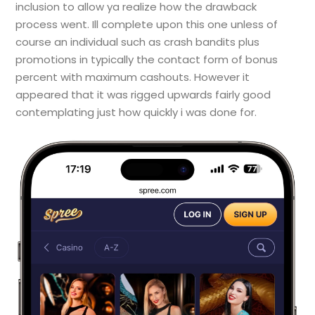
inclusion to allow ya realize how the drawback
process went. Ill complete upon this one unless of
course an individual such as crash bandits plus
promotions in typically the contact form of bonus
percent with maximum cashouts. However it
appeared that it was rigged upwards fairly good
contemplating just how quickly i was done for.