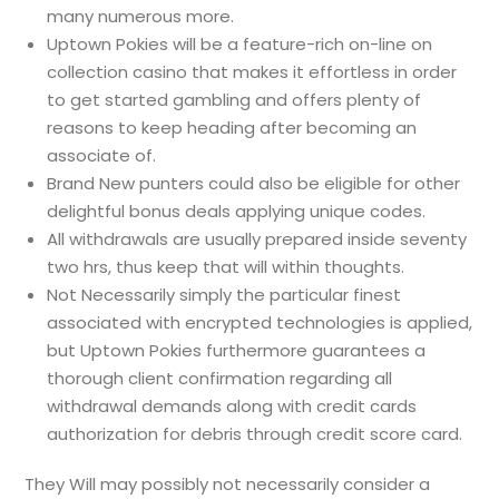
many numerous more.
Uptown Pokies will be a feature-rich on-line on
collection casino that makes it effortless in order
to get started gambling and offers plenty of
reasons to keep heading after becoming an
associate of.
Brand New punters could also be eligible for other
delightful bonus deals applying unique codes.
All withdrawals are usually prepared inside seventy
two hrs, thus keep that will within thoughts.
Not Necessarily simply the particular finest
associated with encrypted technologies is applied,
but Uptown Pokies furthermore guarantees a
thorough client confirmation regarding all
withdrawal demands along with credit cards
authorization for debris through credit score card.
They Will may possibly not necessarily consider a