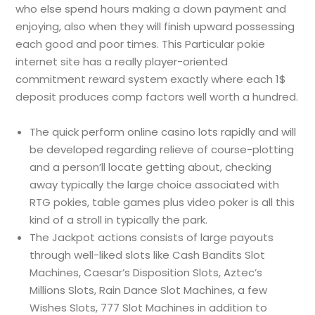
who else spend hours making a down payment and
enjoying, also when they will finish upward possessing
each good and poor times. This Particular pokie
internet site has a really player-oriented
commitment reward system exactly where each 1$
deposit produces comp factors well worth a hundred.
The quick perform online casino lots rapidly and will
be developed regarding relieve of course-plotting
and a person’ll locate getting about, checking
away typically the large choice associated with
RTG pokies, table games plus video poker is all this
kind of a stroll in typically the park.
The Jackpot actions consists of large payouts
through well-liked slots like Cash Bandits Slot
Machines, Caesar’s Disposition Slots, Aztec’s
Millions Slots, Rain Dance Slot Machines, a few
Wishes Slots, 777 Slot Machines in addition to