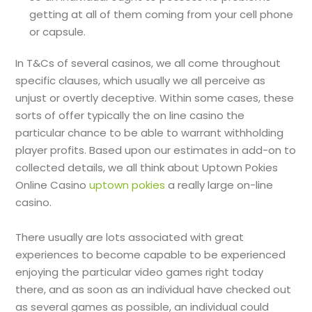
getting at all of them coming from your cell phone
or capsule.
In T&Cs of several casinos, we all come throughout
specific clauses, which usually we all perceive as
unjust or overtly deceptive. Within some cases, these
sorts of offer typically the on line casino the
particular chance to be able to warrant withholding
player profits. Based upon our estimates in add-on to
collected details, we all think about Uptown Pokies
Online Casino
uptown pokies
a really large on-line
casino.
There usually are lots associated with great
experiences to become capable to be experienced
enjoying the particular video games right today
there, and as soon as an individual have checked out
as several games as possible, an individual could