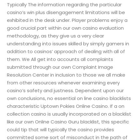
Typically The information regarding the particular
casino’s win plus disengagement limitations will be
exhibited in the desk under. Player problems enjoy a
good crucial part within our own casino evaluation
methodology, as they give us a very clear
understanding into issues skilled by simply gamers in
addition to casinos’ approach of dealing with all of
them. We All get into accounts all complaints
submitted through our own Complaint Image
Resolution Center in inclusion to those we all make
from other resources whenever examining every
casino’s safety and justness. Dependent upon our
own conclusions, no essential on line casino blacklists
characteristic Uptown Pokies Online Casino. If a on
collection casino is usually incorporated on a blacklist
like our own Online Casino Guru blacklist, this specific
could tip that will typically the casino provides
committed some sort of misconduct in the path of