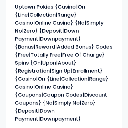
Uptown Pokies {Casino|On
{Line|Collection|Range}
Casino|Online Casino} {No|Simply
No|Zero} {Deposit|Down
Payment|Downpayment}
{Bonus|Reward|Added Bonus} Codes
{Free|Totally Free|Free Of Charge}
Spins {On|Upon|About}
{Registration|Sign Up|Enrollment}
{Casino|On {Line|Collection|Range}
Casino|Online Casino}
{Coupons|Coupon Codes|Discount
Coupons} {No|Simply No|Zero}
{Deposit|Down
Payment|Downpayment}