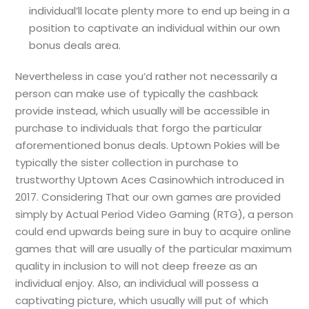
individual’ll locate plenty more to end up being in a
position to captivate an individual within our own
bonus deals area.
Nevertheless in case you’d rather not necessarily a
person can make use of typically the cashback
provide instead, which usually will be accessible in
purchase to individuals that forgo the particular
aforementioned bonus deals. Uptown Pokies will be
typically the sister collection in purchase to
trustworthy Uptown Aces Casinowhich introduced in
2017. Considering That our own games are provided
simply by Actual Period Video Gaming (RTG), a person
could end upwards being sure in buy to acquire online
games that will are usually of the particular maximum
quality in inclusion to will not deep freeze as an
individual enjoy. Also, an individual will possess a
captivating picture, which usually will put of which