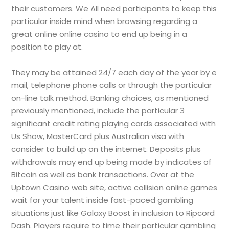
their customers. We All need participants to keep this
particular inside mind when browsing regarding a
great online online casino to end up being in a
position to play at.
They may be attained 24/7 each day of the year by e
mail, telephone phone calls or through the particular
on-line talk method. Banking choices, as mentioned
previously mentioned, include the particular 3
significant credit rating playing cards associated with
Us Show, MasterCard plus Australian visa with
consider to build up on the internet. Deposits plus
withdrawals may end up being made by indicates of
Bitcoin as well as bank transactions. Over at the
Uptown Casino web site, active collision online games
wait for your talent inside fast-paced gambling
situations just like Galaxy Boost in inclusion to Ripcord
Dash. Players require to time their particular gambling