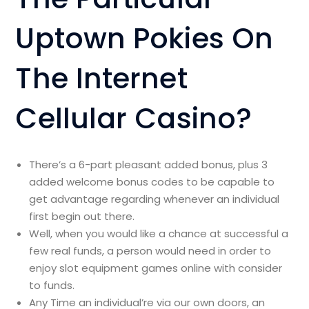
Uptown Pokies On
The Internet
Cellular Casino?
There’s a 6-part pleasant added bonus, plus 3
added welcome bonus codes to be capable to
get advantage regarding whenever an individual
first begin out there.
Well, when you would like a chance at successful a
few real funds, a person would need in order to
enjoy slot equipment games online with consider
to funds.
Any Time an individual’re via our own doors, an