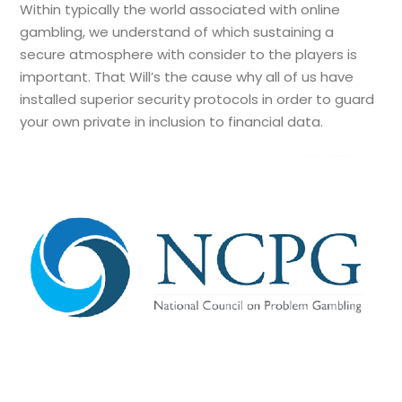
Within typically the world associated with online
gambling, we understand of which sustaining a
secure atmosphere with consider to the players is
important. That Will’s the cause why all of us have
installed superior security protocols in order to guard
your own private in inclusion to financial data.