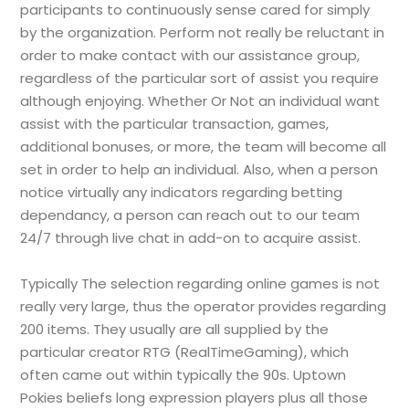
participants to continuously sense cared for simply
by the organization. Perform not really be reluctant in
order to make contact with our assistance group,
regardless of the particular sort of assist you require
although enjoying. Whether Or Not an individual want
assist with the particular transaction, games,
additional bonuses, or more, the team will become all
set in order to help an individual. Also, when a person
notice virtually any indicators regarding betting
dependancy, a person can reach out to our team
24/7 through live chat in add-on to acquire assist.
Typically The selection regarding online games is not
really very large, thus the operator provides regarding
200 items. They usually are all supplied by the
particular creator RTG (RealTimeGaming), which
often came out within typically the 90s. Uptown
Pokies beliefs long expression players plus all those