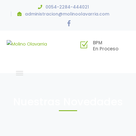
0054-2284-444021
administracion@molinoolavarria.com
Facebook
Profile
BPM
En Proceso
Nuestras Novedades