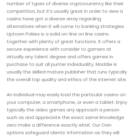
number of types of diverse cryptocurrency like their
competition, but it’s usually great in order to view a
casino have got a diverse array regarding
alternatives when it will come to banking strategies.
Uptown Pokies is a solid on-line on line casino
together with plenty of great functions. It offers a
secure experience with consider to gamers at
virtually any talent degree and offers games in
purchase to suit all punter individuality. Maddie is
usually the skilled mature publisher that runs typically
the overall top quality and ethics of the internet site.
An Individual may easily load the particular casino on
your computer, a smartphone, or even a tablet. Enjoy
typically the video games any approach a person
such as and appreciate the exact same knowledge
zero make a difference exactly what. Our Own
options safeguard clients’ information as they will