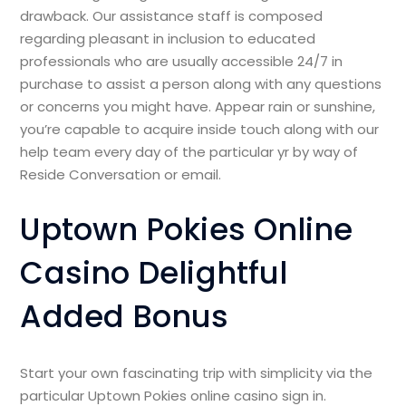
drawback. Our assistance staff is composed
regarding pleasant in inclusion to educated
professionals who are usually accessible 24/7 in
purchase to assist a person along with any questions
or concerns you might have. Appear rain or sunshine,
you’re capable to acquire inside touch along with our
help team every day of the particular yr by way of
Reside Conversation or email.
Uptown Pokies Online
Casino Delightful
Added Bonus
Start your own fascinating trip with simplicity via the
particular Uptown Pokies online casino sign in.